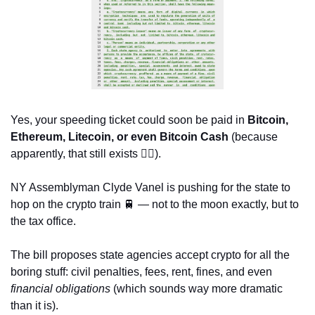
Yes, your speeding ticket could soon be paid in 
Bitcoin, 
Ethereum, Litecoin, or even Bitcoin Cash
 (because 
apparently, that still exists 🤷‍♀️).
NY Assemblyman Clyde Vanel is pushing for the state to 
hop on the crypto train 
🚆
 — not to the moon exactly, but to 
the tax office. 
The bill proposes state agencies accept crypto for all the 
boring stuff: civil penalties, fees, rent, fines, and even 
financial obligations
 (which sounds way more dramatic 
than it is).