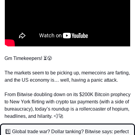
Gm Timekeepers! ⏳
😤
The markets seem to be picking up, memecoins are farting, 
and the US economy is… well, having a panic attack. 
From Bitwise doubling down on its $200K Bitcoin prophecy 
to New York flirting with crypto tax payments (with a side of 
bureaucracy), today’s roundup is a rollercoaster of hopium, 
headlines, and hilarity. 
💨
🚀
1️⃣ Global trade war? Dollar tanking? Bitwise says: perfect 