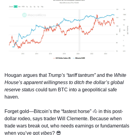
Hougan argues that 
Trump’s “tariff tantrum”
 and the 
White 
House’s apparent willingness to ditch the dollar’s global 
reserve status
 could turn BTC into a geopolitical safe 
haven.
Forget gold—Bitcoin’s the “fastest horse” 
🐴
 in this post-
dollar rodeo, says trader Will Clemente. Because when 
trade wars break out, who needs earnings or fundamentals 
when you’ve got 
vibes
? 
😎