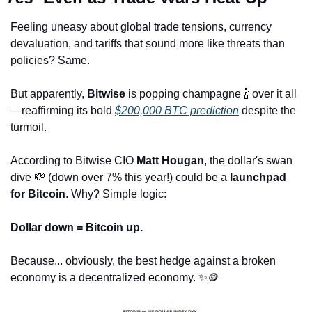
Feeling uneasy about global trade tensions, currency 
devaluation, and tariffs that sound more like threats than 
policies? Same. 
But apparently, 
Bitwise
 is popping champagne 
🍾
 over it all
—reaffirming its bold 
$200,000 BTC prediction
 despite the 
turmoil.
According to Bitwise CIO 
Matt Hougan
, the dollar's swan 
dive 
💸
 (down over 7% this year!) could be a 
launchpad 
for Bitcoin
. Why? Simple logic:
Dollar down = Bitcoin up.
Because... obviously, the best hedge against a broken 
economy is a decentralized economy. 
✨
🪙