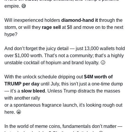
empire. 
😅
Will inexperienced holders 
diamond-hand it
 through the 
storm, or will they 
rage sell
 at $8 and move on to the next 
hype? 
And don’t forget the juicy detail — just 13,000 wallets hold 
over $1,000 worth. That’s not a community; that’s a highly 
unstable cocktail of hopium and brand loyalty. 
🥴
With the unlock schedule dripping out 
$4M worth of 
TRUMP per day
 until July, this isn't just a one-time dump 
— it’s a 
slow bleed
. Unless Trump distracts the masses 
with another rally 
or a spontaneous fragrance launch, it's looking rough out 
here. 
😬
In the world of meme coins, fundamentals don’t matter — 