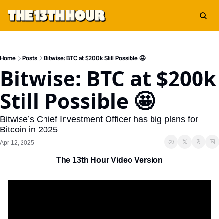
Home
Posts
Bitwise: BTC at $200k Still Possible 🤩
Bitwise: BTC at $200k 
Still Possible 🤩
Bitwise’s Chief Investment Officer has big plans for 
Bitcoin in 2025
Apr 12, 2025
The 13th Hour Video Version