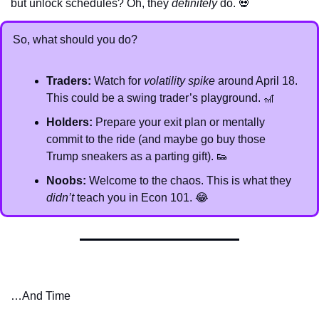
but unlock schedules? Oh, they 
definitely
 do. 
💀
So, what should you do?
Traders:
 Watch for 
volatility spike
 around April 18. 
This could be a swing trader’s playground. 
🎢
Holders:
 Prepare your exit plan or mentally 
commit to the ride (and maybe go buy those 
Trump sneakers as a parting gift). 
👟
Noobs:
 Welcome to the chaos. This is what they 
didn’t
 teach you in Econ 101. 
😂
…And Time