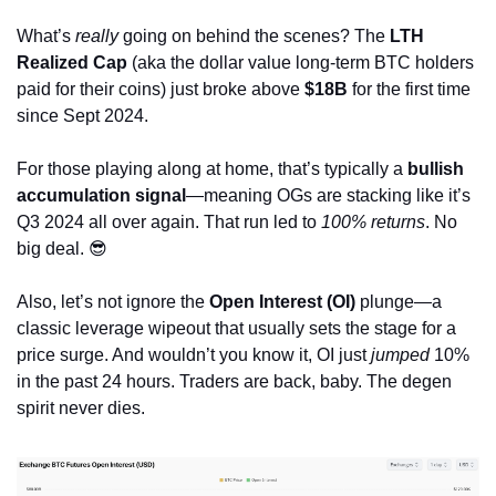
What’s 
really
 going on behind the scenes? The 
LTH 
Realized Cap
 (aka the dollar value long-term BTC holders 
paid for their coins) just broke above 
$18B
 for the first time 
since Sept 2024.
For those playing along at home, that’s typically a 
bullish 
accumulation signal
—meaning OGs are stacking like it’s 
Q3 2024 all over again. That run led to 
100% returns
. No 
big deal. 
😎
Also, let’s not ignore the 
Open Interest (OI)
 plunge—a 
classic leverage wipeout that usually sets the stage for a 
price surge. And wouldn’t you know it, OI just 
jumped
 10% 
in the past 24 hours. Traders are back, baby. The degen 
spirit never dies.