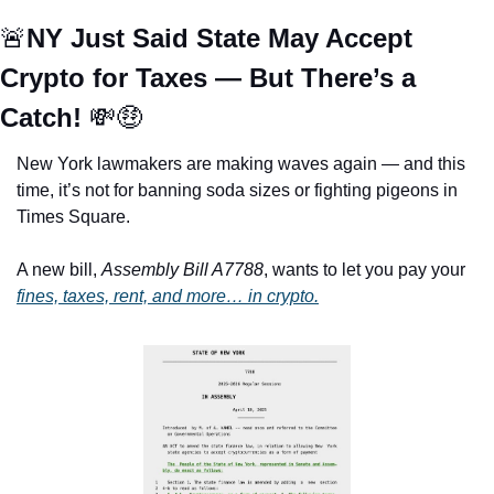
🚨
NY Just Said State May Accept 
Crypto for Taxes — But There’s a 
Catch! 
💸
🤑
New York lawmakers are making waves again — and this 
time, it’s not for banning soda sizes or fighting pigeons in 
Times Square.
A new bill, 
Assembly Bill A7788
, wants to let you pay your 
fines, taxes, rent, and more… in crypto.