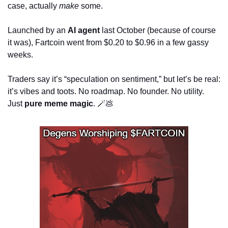
case, actually 
make
 some.
Launched by an 
AI agent
 last October (because of course 
it was), Fartcoin went from $0.20 to $0.96 in a few gassy 
weeks. 
Traders say it’s “speculation on sentiment,” but let’s be real: 
it’s vibes and toots. No roadmap. No founder. No utility. 
Just 
pure meme magic
. 
🪄
💩