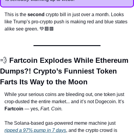
This is the 
second
 crypto bill in just over a month. Looks 
like Trump’s pro-crypto push is making red and blue states 
alike see green. 
💚
🟦
🟥
💨
 Fartcoin Explodes While Ethereum 
Dumps?! Crypto’s Funniest Token 
Farts Its Way to the Moon
While your serious coins are bleeding out, one token just 
crop-dusted the entire market... and it’s not Dogecoin. It’s 
Fartcoin
 — yes, 
Fart. Coin.
The Solana-based gas-powered meme machine just 
ripped a 97% pump in 7 days
, and the crypto crowd is 