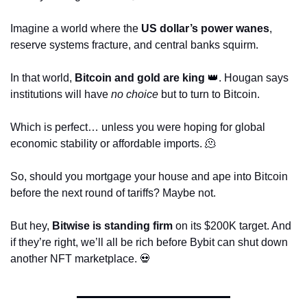
Imagine a world where the 
US dollar’s power wanes
, 
reserve systems fracture, and central banks squirm. 
In that world, 
Bitcoin and gold are king
👑
. Hougan says 
institutions will have 
no choice
 but to turn to Bitcoin.
Which is perfect… unless you were hoping for global 
economic stability or affordable imports. 
🫠
So, should you mortgage your house and ape into Bitcoin 
before the next round of tariffs? Maybe not.
But hey, 
Bitwise is standing firm
 on its $200K target. And 
if they’re right, we’ll all be rich before Bybit can shut down 
another NFT marketplace. 
💀