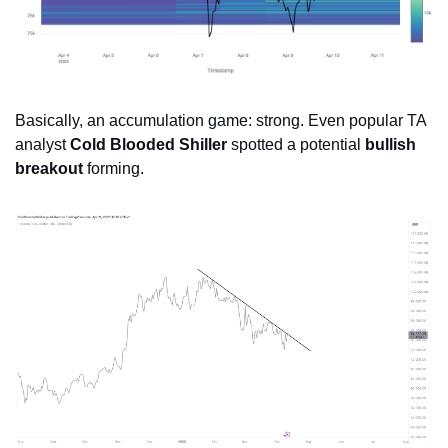
Basically, an accumulation game: strong. Even popular TA 
analyst 
Cold Blooded Shiller
 spotted a potential 
bullish 
breakout
 forming.