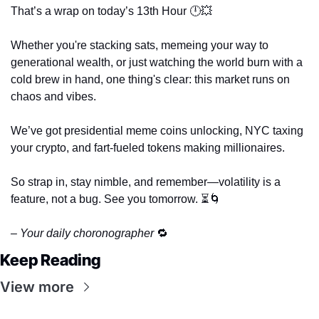
That’s a wrap on today’s 13th Hour 🕛
💥
Whether you're stacking sats, memeing your way to 
generational wealth, or just watching the world burn with a 
cold brew in hand, one thing's clear: this market runs on 
chaos and vibes. 
We’ve got presidential meme coins unlocking, NYC taxing 
your crypto, and fart-fueled tokens making millionaires. 
So strap in, stay nimble, and remember—volatility is a 
feature, not a bug. See you tomorrow. ⏳
🌀
– Your daily choronographer 
🔁
Keep Reading
View more