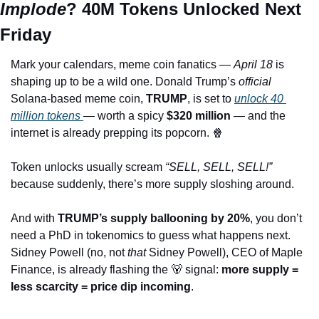
Implode
? 40M Tokens Unlocked Next 
Friday
Mark your calendars, meme coin fanatics — 
April 18
 is 
shaping up to be a wild one. Donald Trump’s 
official
Solana-based meme coin, 
TRUMP
, is set to 
unlock 40 
million tokens 
— worth a spicy 
$320 million
 — and the 
internet is already prepping its popcorn. 
🍿
Token unlocks usually scream 
“SELL, SELL, SELL!”
because suddenly, there’s more supply sloshing around. 
And with 
TRUMP’s supply ballooning by 20%
, you don’t 
need a PhD in tokenomics to guess what happens next. 
Sidney Powell (no, not 
that
 Sidney Powell), CEO of Maple 
Finance, is already flashing the 
🐻
 signal: 
more supply = 
less scarcity = price dip incoming
.