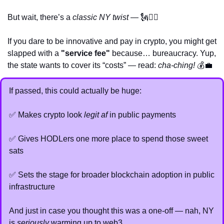
But wait, there’s a 
classic NY twist
 — 
🗽
💁‍♂️
If you dare to be innovative and pay in crypto, you might get 
slapped with a 
"service fee"
 because… bureaucracy. Yup, 
the state wants to cover its “costs” — read: 
cha-ching!
 💰
💼
If passed, this could actually be huge:
✅
 Makes crypto look 
legit af
 in public payments
✅
 Gives HODLers one more place to spend those sweet 
sats
✅
 Sets the stage for broader blockchain adoption in public 
infrastructure
And just in case you thought this was a one-off — nah, NY 
is 
seriously
 warming up to web3.