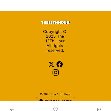
Copyright © 
2025 The 
13Th Hour.
All rights 
reserved.
© 2026 The 13th Hour.
Powered by beehiiv