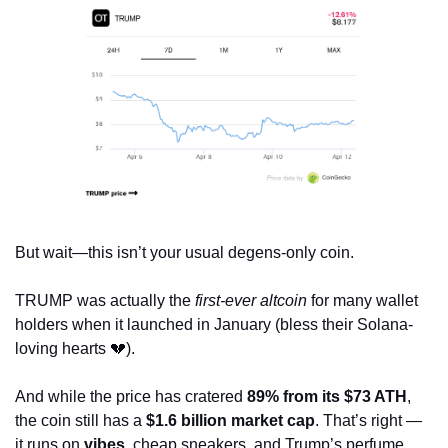
But wait—this isn’t your usual degens-only coin.
TRUMP was actually the 
first-ever altcoin
 for many wallet 
holders when it launched in January (bless their Solana-
loving hearts 
💔
). 
And while the price has cratered 
89% from its $73 ATH
, 
the coin still has a 
$1.6 billion market cap
. That’s right — 
it runs on 
vibes
, cheap sneakers, and Trump’s perfume 