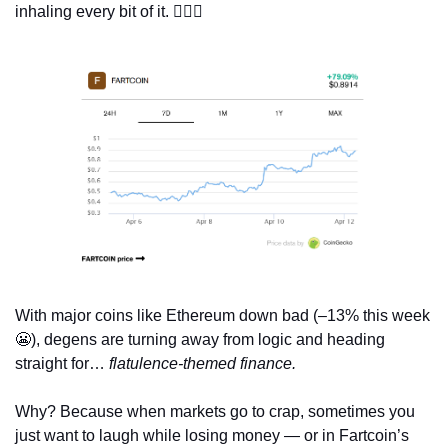
inhaling every bit of it. 
😵‍💫
💨
With major coins like Ethereum down bad (–13% this week 
😬
), degens are turning away from logic and heading 
straight for… 
flatulence-themed finance.
Why? Because when markets go to crap, sometimes you 
just want to laugh while losing money — or in Fartcoin’s 