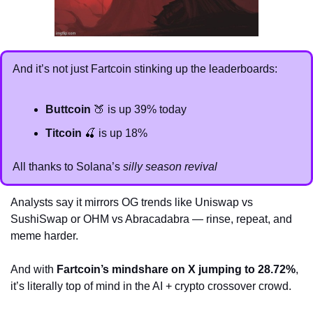
And it’s not just Fartcoin stinking up the leaderboards:
Buttcoin
🍑
 is up 39% today
Titcoin
🍒
 is up 18%
All thanks to Solana’s 
silly season revival
Analysts say it mirrors OG trends like Uniswap vs 
SushiSwap or OHM vs Abracadabra — rinse, repeat, and 
meme harder. 
And with 
Fartcoin’s mindshare on X jumping to 28.72%
, 
it’s literally top of mind in the AI + crypto crossover crowd.