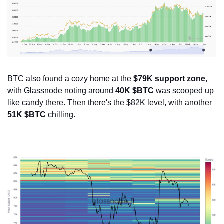
BTC also found a cozy home at the 
$79K support zone
, 
with Glassnode noting around 
40K $BTC
 was scooped up 
like candy there. Then there's the $82K level, with another 
51K $BTC
 chilling.