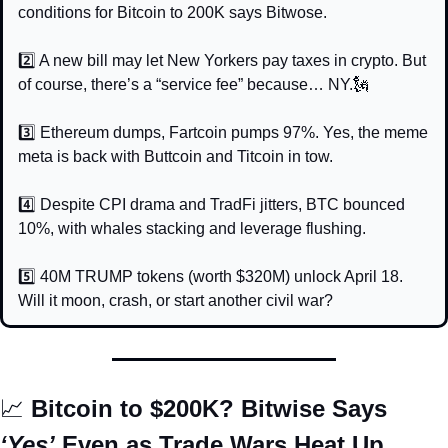
conditions for Bitcoin to 200K says Bitwose.
2️⃣ A new bill may let New Yorkers pay taxes in crypto. But 
of course, there’s a “service fee” because… NY.
🗽
3️⃣ Ethereum dumps, Fartcoin pumps 97%. Yes, the meme 
meta is back with Buttcoin and Titcoin in tow.
4️⃣ Despite CPI drama and TradFi jitters, BTC bounced 
10%, with whales stacking and leverage flushing.
5️⃣ 40M TRUMP tokens (worth $320M) unlock April 18. 
Will it moon, crash, or start another civil war?
📈
 Bitcoin to $200K? Bitwise Says 
‘Yes’
 Even as Trade Wars Heat Up