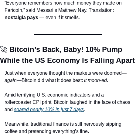
“Everyone remembers how much money they made on 
Fartcoin,” said Messari’s Matthew Nay. Translation: 
nostalgia pays
 — even if it smells.
🚀
 Bitcoin’s Back, Baby! 10% Pump 
While the US Economy Is Falling Apart
Just when everyone thought the markets were doomed—
again
—Bitcoin did what it does best: 
it moon-ed
.
Amid terrifying U.S. economic indicators and a 
rollercoaster CPI print, Bitcoin laughed in the face of chaos 
and 
soared nearly 10% in just 7 days
.
Meanwhile, traditional finance is still nervously sipping 
coffee and pretending everything’s fine.