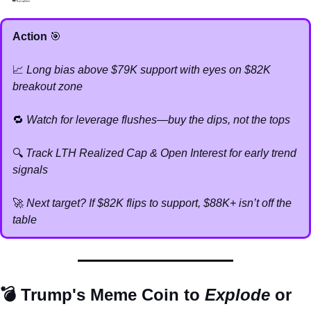
Action 
🎯
📈
Long bias above $79K support with eyes on $82K 
breakout zone
🔁
Watch for leverage flushes—buy the dips, not the tops
🔍 
Track LTH Realized Cap & Open Interest for early trend 
signals
🚀
Next target? If $82K flips to support, $88K+ isn’t off the 
table
💣 Trump's Meme Coin to 
Explode
 or 