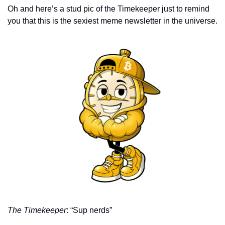
Oh and here’s a stud pic of the Timekeeper just to remind 
you that this is the sexiest meme newsletter in the universe. 
The Timekeeper
: “Sup nerds”