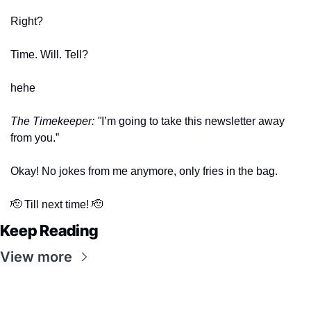
Right? 
Time. Will. Tell?
hehe
The Timekeeper: "
I’m going to take this newsletter away 
from you.” 
Okay! No jokes from me anymore, only fries in the bag. 
🫡
 Till next time! 
🫡
Keep Reading
View more