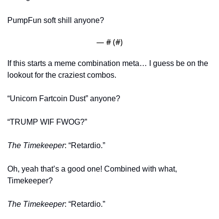
PumpFun soft shill anyone? 
— #
 (#
)
If this starts a meme combination meta… I guess be on the 
lookout for the craziest combos. 
“Unicorn Fartcoin Dust” anyone?
“TRUMP WIF FWOG?” 
The Timekeeper
: “Retardio.” 
Oh, yeah that’s a good one! Combined with what, 
Timekeeper?
The Timekeeper
: “Retardio.” 