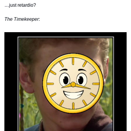
…just retardio?
The Timekeeper
: 