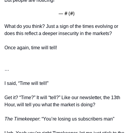
But people are noticing! 
— #
 (#
)
What do you think? Just a sign of the times evolving or 
does this reflect a deeper insecurity in the markets? 
Once again, time will tell!
…
I said, “Time will tell!” 
Get it? “Time?” It will “tell?” Like our newsletter, the 13th 
Hour, will tell you what the market is doing?
The Timekeeper
: “You’re losing us subscribers man” 