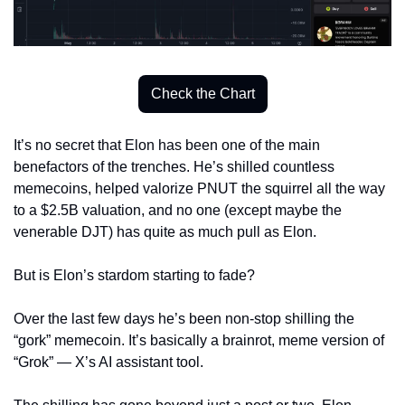
Check the Chart
It’s no secret that Elon has been one of the main 
benefactors of the trenches. He’s shilled countless 
memecoins, helped valorize PNUT the squirrel all the way 
to a $2.5B valuation, and no one (except maybe the 
venerable DJT) has quite as much pull as Elon. 
But is Elon’s stardom starting to fade? 
Over the last few days he’s been non-stop shilling the 
“gork” memecoin. It’s basically a brainrot, meme version of 
“Grok” — X’s AI assistant tool. 