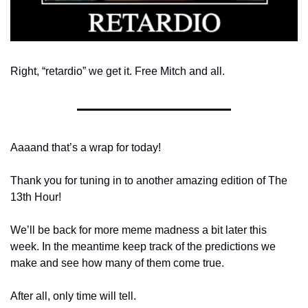
Right, “retardio” we get it. Free Mitch and all. 
Aaaand that’s a wrap for today! 
Thank you for tuning in to another amazing edition of The 
13th Hour!
We’ll be back for more meme madness a bit later this 
week. In the meantime keep track of the predictions we 
make and see how many of them come true. 
After all, only time will tell.