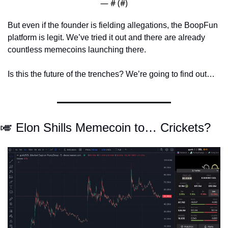
— #
 (#
)
But even if the founder is fielding allegations, the BoopFun 
platform is legit. We’ve tried it out and there are already 
countless memecoins launching there. 
Is this the future of the trenches? We’re going to find out… 
🎺
 Elon Shills Memecoin to… Crickets?