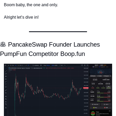
Boom baby, the one and only. 
Alright let’s dive in! 
🥞
 PancakeSwap Founder Launches 
PumpFun Competitor Boop.fun