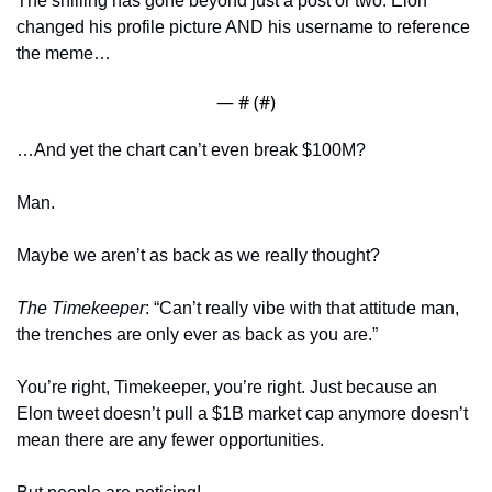
The shilling has gone beyond just a post or two. Elon 
changed his profile picture AND his username to reference 
the meme… 
— #
 (#
)
…And yet the chart can’t even break $100M? 
Man. 
Maybe we aren’t as back as we really thought?
The Timekeeper
: “Can’t really vibe with that attitude man, 
the trenches are only ever as back as you are.”
You’re right, Timekeeper, you’re right. Just because an 
Elon tweet doesn’t pull a $1B market cap anymore doesn’t 
mean there are any fewer opportunities. 