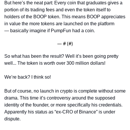
But here’s the neat part: Every coin that graduates gives a 
portion of its trading fees and even the token itself to 
holders of the BOOP token. This means BOOP appreciates 
in value the more tokens are launched on the platform 
— basically imagine if PumpFun had a coin. 
— #
 (#
)
So what has been the result? Well it’s been going pretty 
well... The token is worth over 300 million dollars! 
We’re back? I think so! 
But of course, no launch in crypto is complete without some 
drama. This time it’s controversy around the supposed 
identity of the founder, or more specifically his credentials. 
Apparently his status as “ex-CRO of Binance” is under 
dispute. 