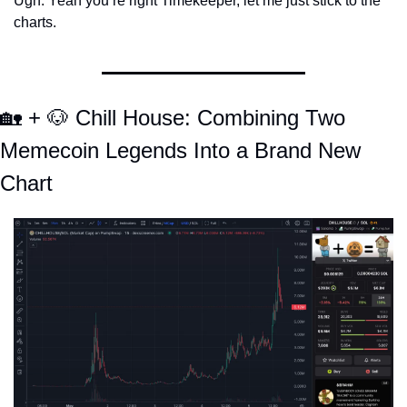
Ugh. Yeah you’re right Timekeeper, let me just stick to the 
charts. 
🏡
 + 
🐶
 Chill House: Combining Two 
Memecoin Legends Into a Brand New 
Chart 