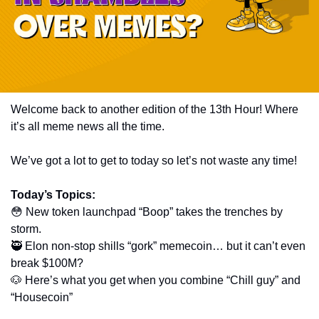
Welcome back to another edition of the 13th Hour! Where 
it’s all meme news all the time. 
We’ve got a lot to get to today so let’s not waste any time! 
Today’s Topics:
😳
 New token launchpad “Boop” takes the trenches by 
storm.
🥷
 Elon non-stop shills “gork” memecoin… but it can’t even 
break $100M?
🐶
 Here’s what you get when you combine “Chill guy” and 
“Housecoin”