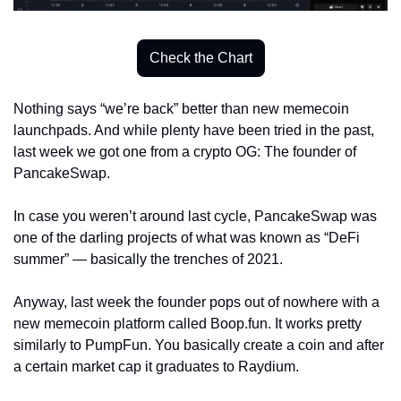
Check the Chart
Nothing says “we’re back” better than new memecoin 
launchpads. And while plenty have been tried in the past, 
last week we got one from a crypto OG: The founder of 
PancakeSwap. 
In case you weren’t around last cycle, PancakeSwap was 
one of the darling projects of what was known as “DeFi 
summer” — basically the trenches of 2021. 
Anyway, last week the founder pops out of nowhere with a 
new memecoin platform called Boop.fun. It works pretty 
similarly to PumpFun. You basically create a coin and after 
a certain market cap it graduates to Raydium.