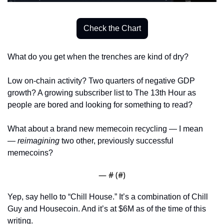
Check the Chart
What do you get when the trenches are kind of dry? 
Low on-chain activity? Two quarters of negative GDP 
growth? A growing subscriber list to The 13th Hour as 
people are bored and looking for something to read? 
What about a brand new memecoin recycling — I mean 
— 
reimagining
 two other, previously successful 
memecoins?
— #
 (#
)
Yep, say hello to “Chill House.” It’s a combination of Chill 
Guy and Housecoin. And it’s at $6M as of the time of this 
writing. 