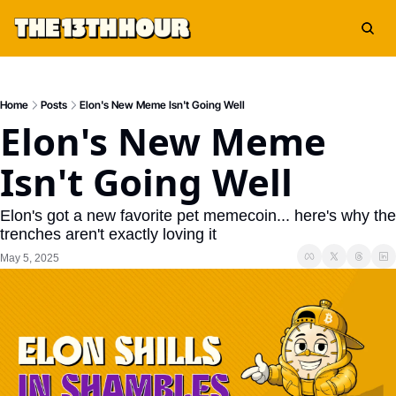
Home
Posts
Elon's New Meme Isn't Going Well
Elon's New Meme 
Isn't Going Well
Elon's got a new favorite pet memecoin... here's why the 
trenches aren't exactly loving it
May 5, 2025