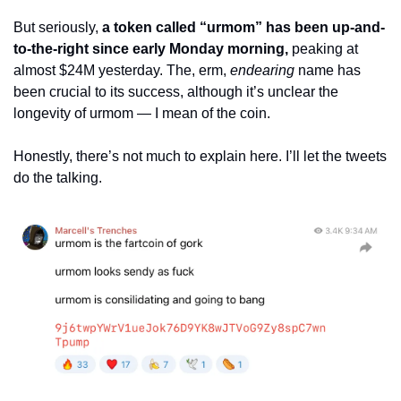
But seriously, 
a token called “urmom” has been up-and-
to-the-right since early Monday morning,
 peaking at 
almost $24M yesterday. The, erm, 
endearing
 name has 
been crucial to its success, although it’s unclear the 
longevity of urmom — I mean of the coin.
Honestly, there’s not much to explain here. I’ll let the tweets 
do the talking.  