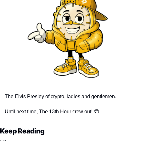
The Elvis Presley of crypto, ladies and gentlemen. 
Until next time, The 13th Hour crew out! 
🫡
Keep Reading