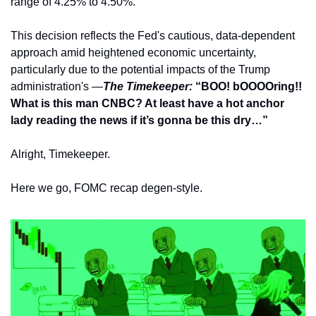
range of 4.25% to 4.50%. 
This decision reflects the Fed's cautious, data-dependent 
approach amid heightened economic uncertainty, 
particularly due to the potential impacts of the Trump 
administration's —
The Timekeeper: 
“BOO! bOOOOring!! 
What is this man CNBC? At least have a hot anchor 
lady reading the news if it’s gonna be this dry…”
Alright, Timekeeper. 
Here we go, FOMC recap degen-style.