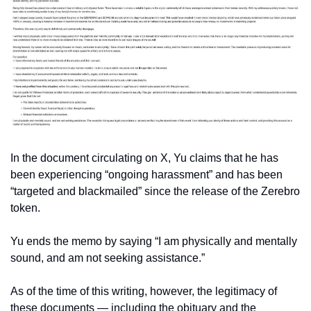
In the document circulating on X, Yu claims that he has 
been experiencing “ongoing harassment” and has been 
“targeted and blackmailed” since the release of the Zerebro 
token. 
Yu ends the memo by saying “I am physically and mentally 
sound, and am not seeking assistance.” 
As of the time of this writing, however, the legitimacy of 
these documents — including the obituary and the 