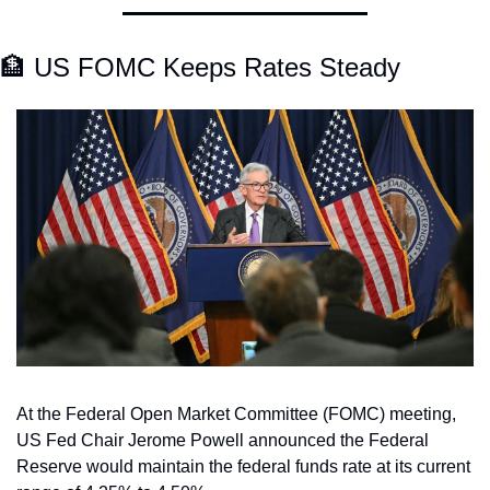
🏦
 US FOMC Keeps Rates Steady
At the Federal Open Market Committee (FOMC) meeting, 
US Fed Chair Jerome Powell announced the Federal 
Reserve would maintain the federal funds rate at its current 