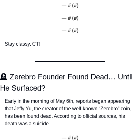
— #
 (#
)
— #
 (#
)
— #
 (#
)
Stay classy, CT! 
🪦
 Zerebro Founder Found Dead… Until 
He Surfaced?
Early in the morning of May 6th, reports began appearing 
that Jeffy Yu, the creator of the well-known “Zerebro” coin, 
has been found dead. According to official sources, his 
death was a suicide.  
— #
 (#
)