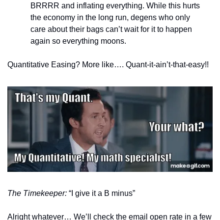
BRRRR and inflating everything. While this hurts 
the economy in the long run, degens who only 
care about their bags can’t wait for it to happen 
again so everything moons. 
Quantitative Easing? More like…. Quant-it-ain’t-that-easy!!
The Timekeeper: 
“I give it a B minus”
Alright whatever… We’ll check the email open rate in a few 