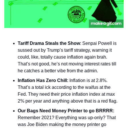
Tariff Drama Steals the Show
: Senpai Powell is 
sussed out by Trump’s tariff strategy, warning it 
could, like, totally cause inflation again brah. 
That’s not good, he’s not moving interest rates till 
he catches a better vibe from the admin. 
Inflation Has Zero Chill:
 Inflation is at 2.8%. 
That’s a total ick according to the waifus at the 
Fed. They need their price inflation index at max 
2% per year and anything above that is a red flag. 
Our Bags Need Money Printer to go BRRRR: 
Remember 2021? Everything was up-only? That 
was Joe Biden making the money printer go 