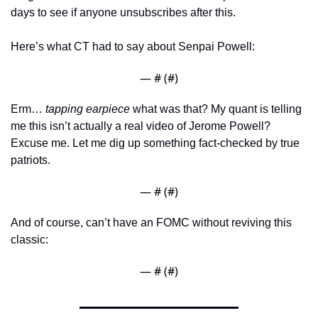
days to see if anyone unsubscribes after this. 
Here’s what CT had to say about Senpai Powell:
— #
 (#
)
Erm… 
tapping earpiece
 what was that? My quant is telling 
me this isn’t actually a real video of Jerome Powell? 
Excuse me. Let me dig up something fact-checked by true 
patriots. 
— #
 (#
)
And of course, can’t have an FOMC without reviving this 
classic: 
— #
 (#
)