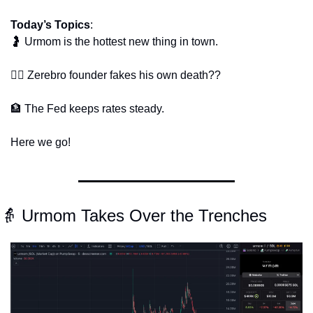
Today’s Topics
: 
🤰
 Urmom is the hottest new thing in town.
🕵️‍♂️ Zerebro founder fakes his own death??
🏦
 The Fed keeps rates steady.
Here we go!
👵
 Urmom Takes Over the Trenches