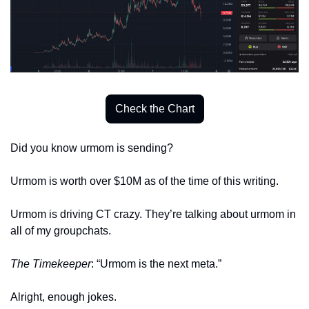
Check the Chart
Did you know urmom is sending? 
Urmom is worth over $10M as of the time of this writing. 
Urmom is driving CT crazy. They’re talking about urmom in 
all of my groupchats.
The Timekeeper
: “Urmom is the next meta.”
Alright, enough jokes. 