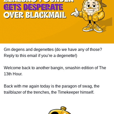
Gm degens and degenettes (do we have any of those? 
Reply to this email if you’re a degenette!) 
Welcome back to another bangin, smashin edition of The 
13th Hour. 
Back with me again today is the paragon of swag, the 
trailblazer of the trenches, the Timekeeper himself. 