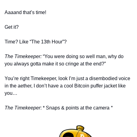
Aaaand that’s time!
Get it? 
Time? Like “The 13th Hour”?
The Timekeeper: 
“You were doing so well man, why do 
you always gotta make it so cringe at the end?” 
You’re right Timekeeper, look I’m just a disembodied voice 
in the aether, I don’t have a cool Bitcoin puffer jacket like 
you…
The Timekeeper
: * Snaps & points at the camera
 *