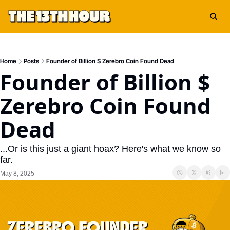
Home
Posts
Founder of Billion $ Zerebro Coin Found Dead
Founder of Billion $ 
Zerebro Coin Found 
Dead
...Or is this just a giant hoax? Here's what we know so 
far.
May 8, 2025