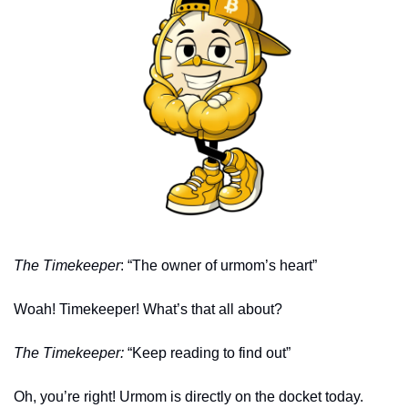
The Timekeeper
: “The owner of urmom’s heart” 
Woah! Timekeeper! What’s that all about?
The Timekeeper: 
“Keep reading to find out” 
Oh, you’re right! Urmom is directly on the docket today. 