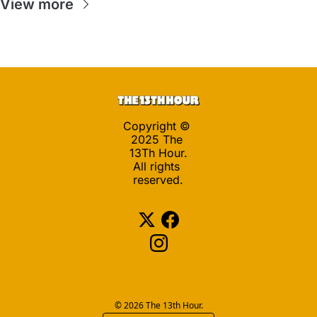
View more
Copyright © 
2025 The 
13Th Hour.
All rights 
reserved.
© 2026 The 13th Hour.