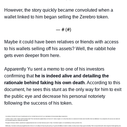
However, the story quickly became convoluted when a 
wallet linked to him began selling the Zerebro token. 
— #
 (#
)
Maybe it could have been relatives or friends with access 
to his wallets selling off his assets? Well, the rabbit hole 
gets even deeper from here. 
Apparently Yu sent a memo to one of his investors 
confirming that 
he is indeed alive and detailing the 
rationale behind faking his own death
. According to this 
document, he sees this stunt as the only way for him to exit 
the public eye and decrease his personal notoriety 
following the success of his token.