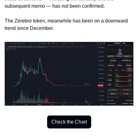
subsequent memo — has not been confirmed. 
The Zerebro token, meanwhile has been on a downward 
trend since December. 
Check the Chart