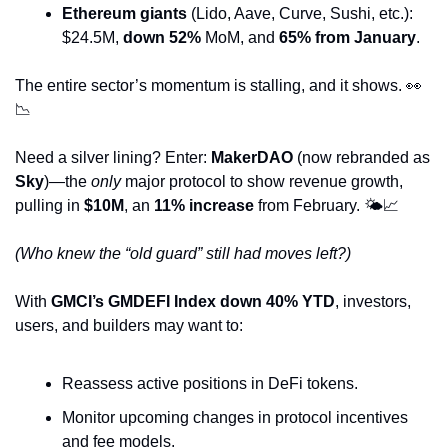
Ethereum giants
 (Lido, Aave, Curve, Sushi, etc.): 
$24.5M, 
down 52%
 MoM, and 
65% from January
.
The entire sector’s momentum is stalling, and it shows. 
👀
📉
Need a silver lining? Enter: 
MakerDAO
 (now rebranded as 
Sky
)—the 
only
 major protocol to show revenue growth, 
pulling in 
$10M
, an 
11% increase
 from February. 🌤️
📈
(Who knew the “old guard” still had moves left?)
With 
GMCI’s GMDEFI Index down 40% YTD
, investors, 
users, and builders may want to:
Reassess active positions in DeFi tokens.
Monitor upcoming changes in protocol incentives 
and fee models.