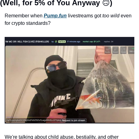
(Well, for 5% of You Anyway 
🙃
)
Remember when 
Pump.fun
 livestreams got 
too wild
 even 
for crypto standards? 
We're talking about child abuse, bestiality, and other 