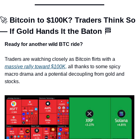
🚀
 Bitcoin to $100K? Traders Think So 
— If Gold Hands It the Baton 
🏁
Ready for another wild BTC ride?
Traders are watching closely as Bitcoin flirts with a 
massive rally toward $100K,
 all thanks to some spicy 
macro drama and a potential decoupling from gold and 
stocks.