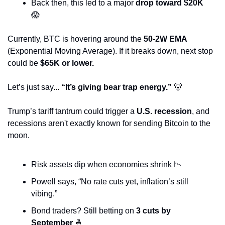
Back then, this led to a major 
drop toward $20K
😱
Currently, BTC is hovering around the 
50-2W EMA
(Exponential Moving Average). If it breaks down, next stop 
could be 
$65K or lower.
Let’s just say... 
“It’s giving bear trap energy.”
🐻
Trump’s tariff tantrum could trigger a 
U.S. recession
, and 
recessions aren't exactly known for sending Bitcoin to the 
moon.
Risk assets dip when economies shrink 
📉
Powell says, “No rate cuts yet, inflation’s still 
vibing.”
Bond traders? Still betting on 
3 cuts by 
September
🤞