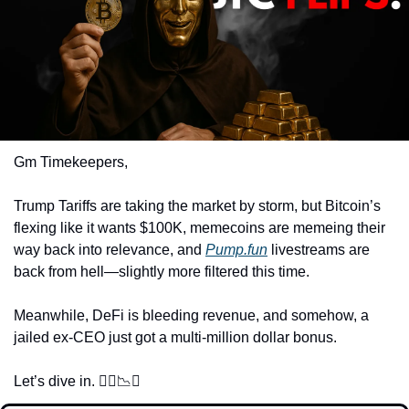
Gm Timekeepers,
Trump Tariffs are taking the market by storm, but Bitcoin’s 
flexing like it wants $100K, memecoins are memeing their 
way back into relevance, and 
Pump.fun
 livestreams are 
back from hell—slightly more filtered this time. 
Meanwhile, DeFi is bleeding revenue, and somehow, a 
jailed ex-CEO just got a multi-million dollar bonus. 
Let’s dive in. 🏊‍♂️
📉
🚀