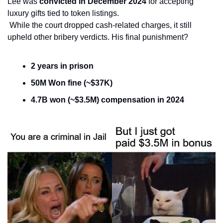
Lee was 
convicted in December 2024
 for accepting 
luxury gifts tied to token listings.
 While the court dropped cash-related charges, it still 
upheld other bribery verdicts. His final punishment?
2 years in prison
50M Won fine (~$37K)
4.7B won (~$3.5M) compensation in 2024