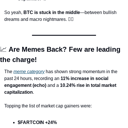
So yeah, 
BTC is stuck in the middle
—between bullish 
dreams and macro nightmares. 
😵‍💫
📈
 Are Memes Back? Few are leading 
the charge!
The 
meme category
 has shown strong momentum in the 
past 24 hours, recording an 
11% increase in social 
engagement (echo)
 and a 
10.24% rise in total market 
capitalization
.
Topping the list of market cap gainers were:
$FARTCOIN +24%