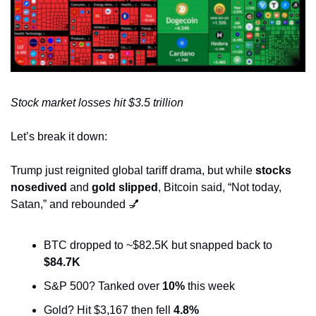
Stock market losses hit $3.5 trillion
Let’s break it down:
Trump just reignited global tariff drama, but while 
stocks 
nosedived
 and 
gold slipped
, Bitcoin said, “Not today, 
Satan,” and rebounded 
💅
BTC dropped to ~$82.5K but snapped back to 
$84.7K
S&P 500? Tanked over 
10%
 this week 
Gold? Hit $3,167 then fell 
4.8%