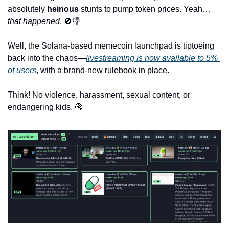
absolutely 
heinous
 stunts to pump token prices. Yeah… 
that happened
. 
🚫
👎
Well, the Solana-based memecoin launchpad is tiptoeing 
back into the chaos—
livestreaming is now available to 5% 
of users
, with a brand-new rulebook in place. 
Think! No violence, harassment, sexual content, or 
endangering kids. 
🚷