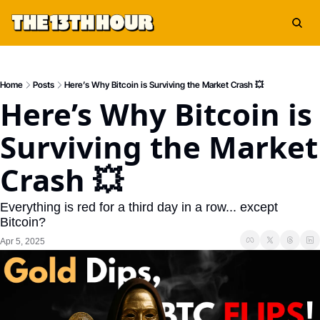
Home
Posts
Here’s Why Bitcoin is Surviving the Market Crash 💥
Here’s Why Bitcoin is 
Surviving the Market 
Crash 💥
Everything is red for a third day in a row... except 
Bitcoin?
Apr 5, 2025