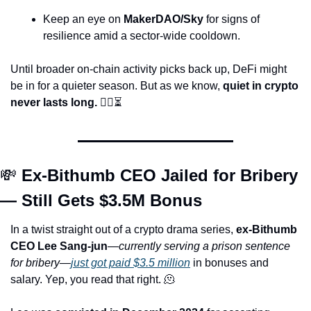
Keep an eye on 
MakerDAO/Sky
 for signs of 
resilience amid a sector-wide cooldown.
Until broader on-chain activity picks back up, DeFi might 
be in for a quieter season. But as we know, 
quiet in crypto 
never lasts long.
 🕵️‍♀️⏳
💸
 Ex-Bithumb CEO Jailed for Bribery 
— Still Gets $3.5M Bonus
In a twist straight out of a crypto drama series, 
ex-Bithumb 
CEO Lee Sang-jun
—
currently serving a prison sentence 
for bribery
—
just got paid $3.5 million
 in bonuses and 
salary. Yep, you read that right. 
🫠