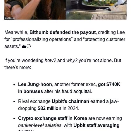
Meanwhile, 
Bithumb defended the payout
, crediting Lee 
for "professionalizing operations" and “protecting customer 
assets.” 
💼
🤨
If you're wondering 
how?
 and 
why?
 you're not alone. But 
there's more:
Lee Jung-hoon
, another former exec, 
got $740K 
in bonuses
 after his fraud acquittal.
Rival exchange 
Upbit’s chairman
 earned a jaw-
dropping 
$82 million
 in 2024.
Crypto exchange staff in Korea
 are now earning 
banker-level salaries
, with 
Upbit staff averaging 