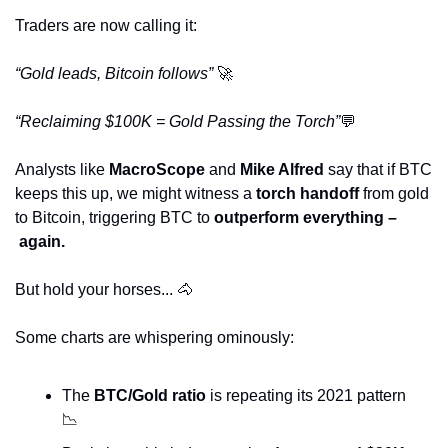
Traders are now calling it:
“Gold leads, Bitcoin follows” 
🚀
“Reclaiming $100K = Gold Passing the Torch”
💬
Analysts like 
MacroScope
 and 
Mike Alfred
 say that if BTC 
keeps this up, we might witness a 
torch handoff
 from gold 
to Bitcoin, triggering BTC to 
outperform everything –
 again.
But hold your horses... 
🐴
Some charts are whispering ominously:
The 
BTC/Gold ratio
 is repeating its 2021 pattern 
📉