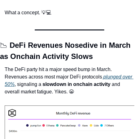
What a concept. 
💡
💻
📉
 DeFi Revenues Nosedive in March 
as Onchain Activity Slows
The DeFi party hit a major speed bump in March. 
Revenues across most major DeFi protocols
 plunged over 
50%
, signaling a 
slowdown in onchain activity
 and 
overall market fatigue. Yikes. 
😬