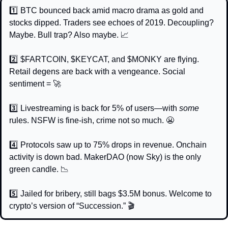
1️⃣ BTC bounced back amid macro drama as gold and 
stocks dipped. Traders see echoes of 2019. Decoupling? 
Maybe. Bull trap? Also maybe. 
📈
2️⃣ $FARTCOIN, $KEYCAT, and $MONKY are flying. 
Retail degens are back with a vengeance. Social 
sentiment = 
🚀
3️⃣ Livestreaming is back for 5% of users—with 
some
rules. NSFW is fine-ish, crime not so much. 
😬
4️⃣ Protocols saw up to 75% drops in revenue. Onchain 
activity is down bad. MakerDAO (now Sky) is the only 
green candle. 
📉
5️⃣ Jailed for bribery, still bags $3.5M bonus. Welcome to 
crypto’s version of “Succession.” 🎬