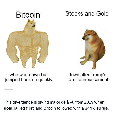
This divergence is giving major déjà vu from 2019 when 
gold rallied first
, and Bitcoin followed with a 
344% surge.