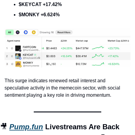
$KEYCAT +17.42%
$MONKY +6.624%
This surge indicates renewed retail interest and 
speculative activity in the memecoin sector, with social 
sentiment playing a key role in driving momentum.
🎥
Pump.fun
 Livestreams Are Back 