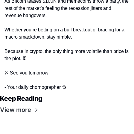
As Bitcoin teases $100K and memecoins throw a party, the 
rest of the market’s feeling the recession jitters and 
revenue hangovers. 
Whether you’re betting on a bull breakout or bracing for a 
macro smackdown, stay nimble. 
Because in crypto, the only thing more volatile than price is 
the plot. ⏳
⚔️ See you tomorrow
- Your daily chornographer 
🔁
Keep Reading
View more