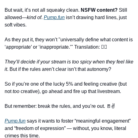
But wait, it’s not all squeaky clean. 
NSFW content?
 Still 
allowed—
kind of
. 
Pump.fun
 isn’t drawing hard lines, just 
soft vibes. 
As they put it, they won’t "universally define what content is 
‘appropriate’ or ‘inappropriate.’" Translation: 🤷‍♀️
They’ll decide if your stream is too spicy when they feel like 
it
. But if the rules aren’t clear isn’t that autonomy?
So if you’re one of the lucky 5% and feeling creative (but 
not 
too
 creative), go ahead and fire up that livestream. 
But remember: break the rules, and you’re out. 
🚪
✌️
Pump.fun
 says it wants to foster “meaningful engagement” 
and “freedom of expression” — without, you know, literal 
crimes this time. 