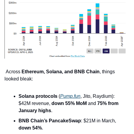
 Across 
Ethereum, Solana, and BNB Chain
, things 
looked bleak:
Solana protocols
 (
Pump.fun
, Jito, Raydium): 
$42M revenue, 
down 55% MoM
 and 
75% from 
January highs
.
BNB Chain’s PancakeSwap
: $21M in March, 
down 54%
.