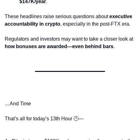
$147K/year
.
These headlines raise serious questions about 
executive 
accountability in crypto
, especially in the post-FTX era.
Regulators and investors may want to take a closer look at 
how bonuses are awarded—even behind bars
.
…And Time
That’s all for today’s 13th Hour 🕛—