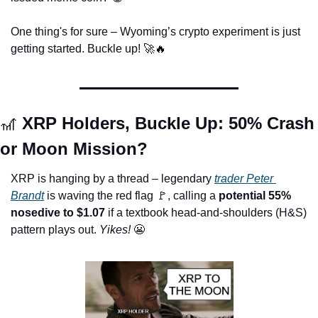
One thing's for sure – Wyoming’s crypto experiment is just 
getting started. Buckle up! 
🚀
🔥
🎢
 XRP Holders, Buckle Up: 50% Crash 
or Moon Mission?
XRP is hanging by a thread – legendary 
trader Peter 
Brandt
 is waving the red flag 
🚩
, calling a 
potential 55% 
nosedive to $1.07
 if a textbook head-and-shoulders (H&S) 
pattern plays out.
 Yikes! 
😬