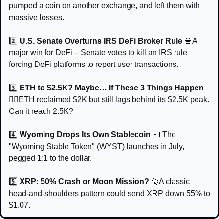
pumped a coin on another exchange, and left them with 
massive losses.
2️⃣ 
U.S. Senate Overturns IRS DeFi Broker Rule 
🚨
A 
major win for DeFi – Senate votes to kill an IRS rule 
forcing DeFi platforms to report user transactions.
3️⃣ 
ETH to $2.5K? Maybe… If These 3 Things Happen 
🧙‍♂️
ETH reclaimed $2K but still lags behind its $2.5K peak. 
Can it reach 2.5K?
4️⃣ 
Wyoming Drops Its Own Stablecoin 
💵
The 
"Wyoming Stable Token" (WYST) launches in July, 
pegged 1:1 to the dollar.
5️⃣ 
XRP: 50% Crash or Moon Mission? 
🚀
A classic 
head-and-shoulders pattern could send XRP down 55% to 
$1.07.