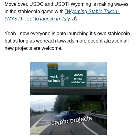
Move over, USDC and USDT! Wyoming is making waves 
in the stablecoin game with 
"Wyoming Stable Token" 
(WYST) – set to launch in July.
 💰 
Yeah - now everyone is onto launching it’s own stablecoin 
but as long as we reach towards more decentralization all 
new projects are welcome.