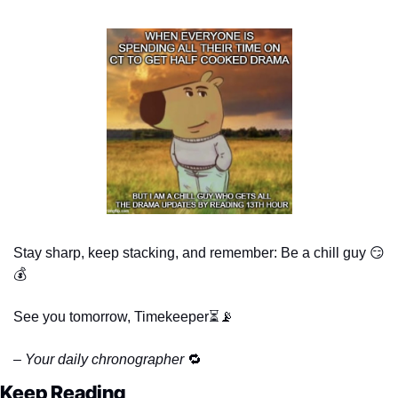
Stay sharp, keep stacking, and remember: Be a chill guy 
😏
💰
See you tomorrow, Timekeeper⏳
📡
– Your daily chronographer 
🔁
Keep Reading