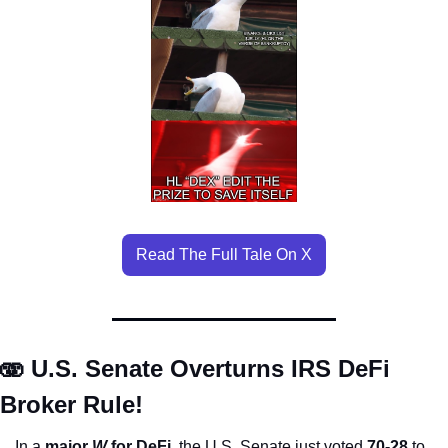
Read The Full Tale On X
🫨 U.S. Senate Overturns IRS DeFi 
Broker Rule!
In a 
major 
W
 for DeFi
, the U.S. Senate just voted 
70-28
 to 