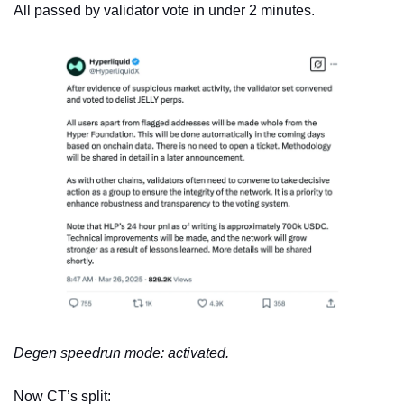
All passed by validator vote in under 2 minutes.
Degen speedrun mode: activated.
Now CT’s split: