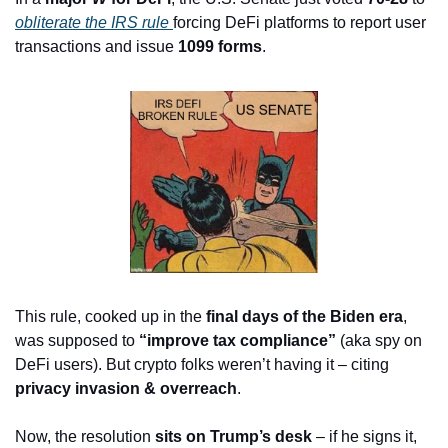
obliterate the IRS rule 
forcing DeFi platforms to report user 
transactions and issue 
1099 forms
.
This rule, cooked up in the 
final days of the Biden era
, 
was supposed to 
“improve tax compliance”
 (aka spy on 
DeFi users). But crypto folks weren’t having it – citing 
privacy invasion & overreach
.
Now, the resolution 
sits on Trump’s desk
 – if he signs it, 