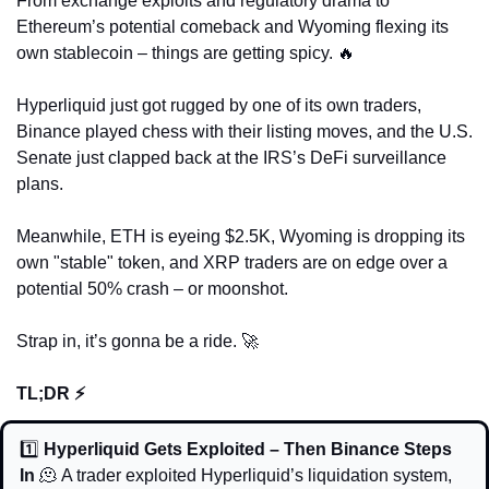
From exchange exploits and regulatory drama to 
Ethereum’s potential comeback and Wyoming flexing its 
own stablecoin – things are getting spicy. 
🔥
Hyperliquid just got rugged by one of its own traders, 
Binance played chess with their listing moves, and the U.S. 
Senate just clapped back at the IRS’s DeFi surveillance 
plans.
Meanwhile, ETH is eyeing $2.5K, Wyoming is dropping its 
own "stable" token, and XRP traders are on edge over a 
potential 50% crash – or moonshot.
Strap in, it’s gonna be a ride. 
🚀
TL;DR ⚡
1️⃣ 
Hyperliquid Gets Exploited – Then Binance Steps 
In 
🫠
A trader exploited Hyperliquid’s liquidation system, 