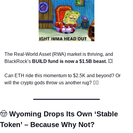
The Real-World Asset (RWA) market is thriving, and 
BlackRock’s 
BUILD fund is now a $1.5B beast.
💥
Can ETH ride this momentum to $2.5K and beyond? Or 
will the crypto gods throw us another rug? 🤷‍♂️
🤠
 Wyoming Drops Its Own ‘Stable 
Token’ – Because Why Not?