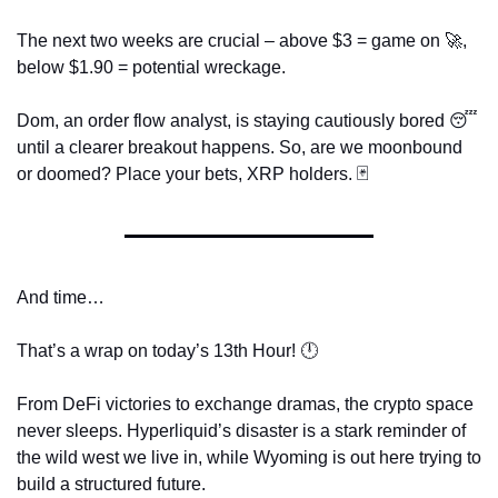
The next two weeks are crucial – above $3 = game on 
🚀
, 
below $1.90 = potential wreckage. 
Dom, an order flow analyst, is staying cautiously bored 
😴
until a clearer breakout happens. So, are we moonbound 
or doomed? Place your bets, XRP holders. 
🃏
And time…
That’s a wrap on today’s 13th Hour! 🕛
From DeFi victories to exchange dramas, the crypto space 
never sleeps. Hyperliquid’s disaster is a stark reminder of 
the wild west we live in, while Wyoming is out here trying to 
build a structured future.