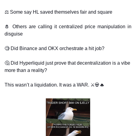
⚖️ Some say HL saved themselves fair and square
🧂
 Others are calling it centralized price manipulation in 
disguise
🧐
 Did Binance and OKX orchestrate a hit job? 
🤔
 Did Hyperliquid just prove that decentralization is a vibe 
more than a reality? 
This wasn’t a liquidation. It was a WAR. ⚔️
💀
🔥