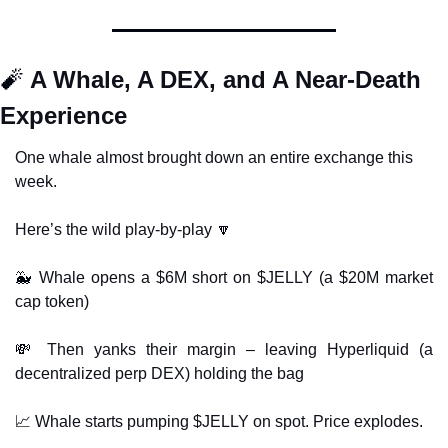
🧨
 A Whale, A DEX, and A Near-Death 
Experience
One whale almost brought down an entire exchange this 
week.
Here’s the wild play-by-play 
🔽
🐳
 Whale opens a $6M short on $JELLY (a $20M market 
cap token)
💸
 Then yanks their margin – leaving Hyperliquid (a 
decentralized perp DEX) holding the bag
📈
 Whale starts pumping $JELLY on spot. Price explodes.