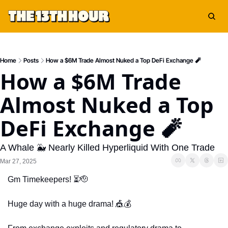
Home
Posts
How a $6M Trade Almost Nuked a Top DeFi Exchange 🧨
How a $6M Trade 
Almost Nuked a Top 
DeFi Exchange 🧨
A Whale 🐳 Nearly Killed Hyperliquid With One Trade
Mar 27, 2025
Gm Timekeepers! ⏳
🫡
Huge day with a huge drama! 
🎪
💰