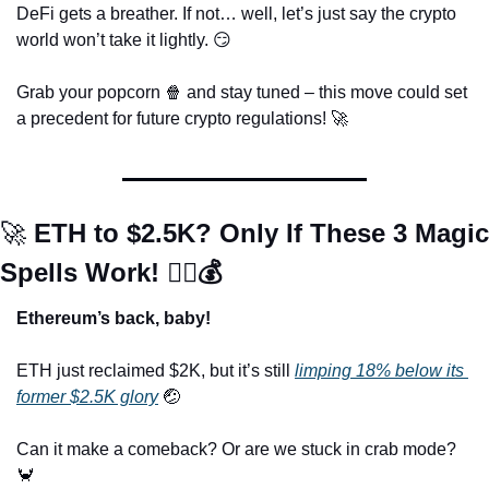
DeFi gets a breather. If not… well, let’s just say the crypto 
world won’t take it lightly. 
😏
Grab your popcorn 
🍿
 and stay tuned – this move could set 
a precedent for future crypto regulations! 
🚀
🚀
 ETH to $2.5K? Only If These 3 Magic 
Spells Work! 🧙‍♂️💰
Ethereum’s back, baby!
ETH just reclaimed $2K, but it’s still 
limping 18% below its 
former $2.5K glory
🤕
Can it make a comeback? Or are we stuck in crab mode? 
🦀