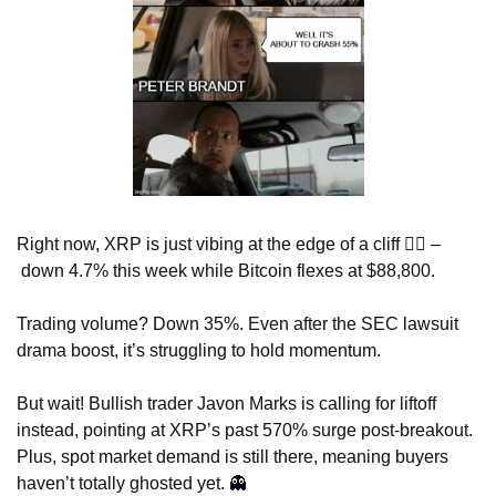
Right now, XRP is just vibing at the edge of a cliff 
😵‍💫
 –
 down 4.7% this week while Bitcoin flexes at $88,800.
Trading volume? Down 35%. Even after the SEC lawsuit 
drama boost, it’s struggling to hold momentum.
But wait! Bullish trader Javon Marks is calling for liftoff 
instead, pointing at XRP’s past 570% surge post-breakout. 
Plus, spot market demand is still there, meaning buyers 
haven’t totally ghosted yet. 
👻