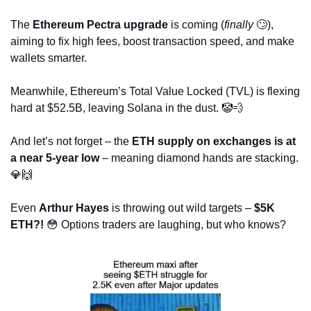
The 
Ethereum Pectra upgrade
 is coming (
finally
🙄
), 
aiming to fix high fees, boost transaction speed, and make 
wallets smarter. 
Meanwhile, Ethereum’s Total Value Locked (TVL) is flexing 
hard at $52.5B, leaving Solana in the dust. 
🤡
💨
And let’s not forget – the 
ETH supply on exchanges is at 
a near 5-year low
 – meaning diamond hands are stacking. 
💎
🙌
Even 
Arthur Hayes
 is throwing out wild targets – 
$5K 
ETH?!
😳
 Options traders are laughing, but who knows? 