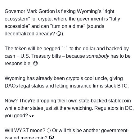
Governor Mark Gordon is flexing Wyoming’s "right 
ecosystem" for crypto, where the government is "fully 
accessible" and can "turn on a dime" (sounds 
decentralized already? 
😏
). 
The token will be pegged 1:1 to the dollar and backed by 
cash + U.S. Treasury bills – because 
somebody
 has to be 
responsible. 
🙃
Wyoming has already been crypto’s cool uncle, giving 
DAOs legal status and letting insurance firms stack BTC. 
Now? They're dropping their own state-backed stablecoin 
while other states just sit there watching. Regulators in DC, 
you good? 
👀
Will WYST moon? 🌕 Or will this be another government-
issued meme coin? 
🤡