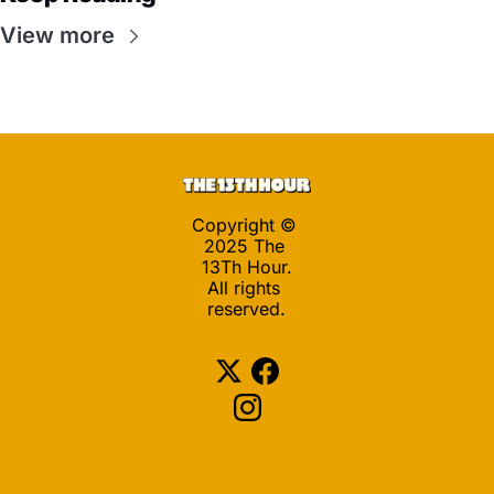
View more
Copyright © 
2025 The 
13Th Hour.
All rights 
reserved.