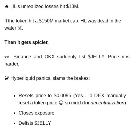
🔥
 HL’s unrealized losses hit $13M.
If the token hit a $150M market cap, HL was dead in the 
water ☠️.
Then it gets spicier.
👀
 Binance and OKX suddenly list $JELLY. Price rips 
harder.
🚨
 Hyperliquid panics, slams the brakes:
Resets price to $0.0095 (Yes… a DEX manually 
reset a token price 
😑
 so much for 
decentralization
)
Closes exposure
Delists $JELLY