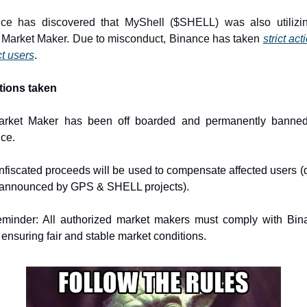
ce has discovered that MyShell ($SHELL) was also utilizin
Market Maker. Due to misconduct, Binance has taken 
strict act
ct users
.
tions taken
arket Maker has been off boarded and permanently banned
ce.
nfiscated proceeds will be used to compensate affected users (de
 announced by GPS & SHELL projects).
minder: All authorized market makers must comply with Bina
 ensuring fair and stable market conditions.