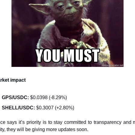
rket impact
GPS/USDC:
 $0.0398 (-8.29%)
SHELL/USDC:
 $0.3007 (+2.80%)
ce says it’s priority is to stay committed to transparency and m
ity, they will be giving more updates soon.