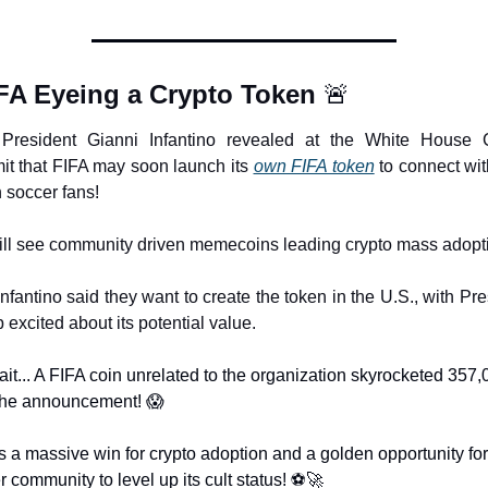
FA Eyeing a Crypto Token 
🚨
President Gianni Infantino revealed at the White House C
t that FIFA may soon launch its 
own FIFA token
 to connect with
n soccer fans!
ll see community driven memecoins leading crypto mass adopt
Infantino said they want to create the token in the U.S., with Pre
excited about its potential value.
ait... A FIFA coin unrelated to the organization skyrocketed 357,
 the announcement! 
😱
s a massive win for crypto adoption and a golden opportunity for 
 community to level up its cult status! ⚽
🚀