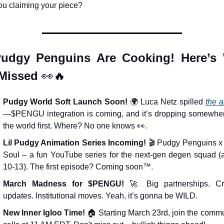
ou claiming your piece?
udgy Penguins Are Cooking! Here’s 
Missed 
👀
🔥
Pudgy World Soft Launch Soon!
 🌍 Luca Netz spilled 
the a
—$PENGU integration is coming, and it’s dropping somewhere
the world first. Where? No one knows 
👀
.
Lil Pudgy Animation Series Incoming!
 🎬 Pudgy Penguins x 
Soul – a fun YouTube series for the next-gen degen squad (a
10-13). The first episode? Coming soon™.
March Madness for $PENGU!
🚀
 Big partnerships. Cry
updates. Institutional moves. Yeah, it’s gonna be WILD.
New Inner Igloo Time!
 🏠 Starting March 23rd, join the commu