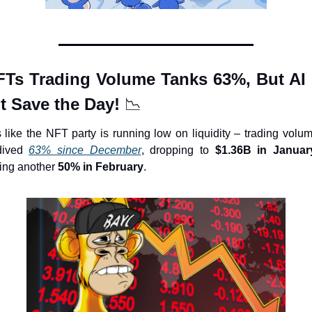
FTs Trading Volume Tanks 63%, But AI 
t Save the Day! 
📉
 like the NFT party is running low on liquidity – trading volum
ived 
63% since December
, dropping to 
$1.36B in Januar
ing another 
50% in February
.