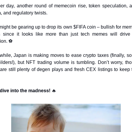
er day, another round of memecoin rise, token speculation, ai
, and regulatory twists.
might be gearing up to drop its own $FIFA coin – bullish for mem
 since it looks like more than just tech memes will drive
ion. ⚽
hile, Japan is making moves to ease crypto taxes (finally, s
uilders!), but NFT trading volume is tumbling. Don’t worry, tho
 are still plenty of degen plays and fresh CEX listings to keep t
 dive into the madness! 
🔥