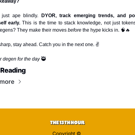
keaway?
 just ape blindly. 
DYOR, track emerging trends, and posi
elf early.
 This is the time to stack knowledge, not just tokens
degens? They make their moves 
before
 the hype kicks in. 
🧠
🔥
sharp, stay ahead. Catch you in the next one. ✌️
r degen for the day 
🥷
 Reading
 more
Copyright © 