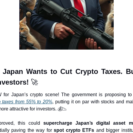
 Japan Wants to Cut Crypto Taxes. Bul
nvestors! 
🚀
 for Japan’s crypto scene! The government is proposing to
o taxes from 55% to 20%
, putting it on par with stocks and mak
re attractive for investors. 💰
📉
proved, this could 
supercharge Japan’s digital asset m
tially paving the way for 
spot crypto ETFs
 and bigger institu