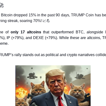
🚀
 Bitcoin dropped 15% in the past 90 days, TRUMP Coin has be
ning streak, soaring 70%! 
📈
💪
one of 
only 17 altcoins
 that outperformed BTC, alongside
%), IP (+79%), and DEXE (+79%). While these are altcoins, 
meme.
UMP’s rally stands out as political and crypto narratives collide