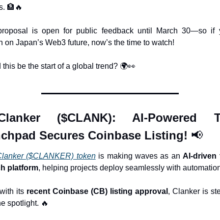
. 
🏦
🔥
roposal is open for public feedback until March 30—so if y
sh on Japan’s Web3 future, now’s the time to watch! 
this be the start of a global trend? 🌍
👀
Clanker ($CLANK): AI-Powered To
chpad Secures Coinbase Listing! 
📢
Clanker ($CLANKER) token
 is making waves as an 
AI-driven 
h platform
, helping projects deploy seamlessly with automation
ith its 
recent Coinbase (CB) listing approval
, Clanker is st
he spotlight. 
🔥