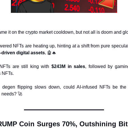
ame it on the crypto market cooldown, but not all is doom and g
y-driven digital assets.
🤖
🔥
FTs are still king with 
$243M in sales
, followed by gamin
s NFTs.
 degen flipping slows down, could AI-infused NFTs be the 
 needs? 
🚀