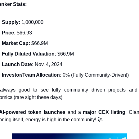
anker Stats:
Supply:
 1,000,000
Price:
 $66.93
Market Cap:
 $66.9M
Fully Diluted Valuation:
 $66.9M
Launch Date:
 Nov. 4, 2024
Investor/Team Allocation:
 0% (Fully Community-Driven!)
 always good to see fully community driven projects and
omics (rare sight these days).
AI-powered token launches
 and a 
major CEX listing
, Clan
oning itself, energy is high in the community! 
🚀