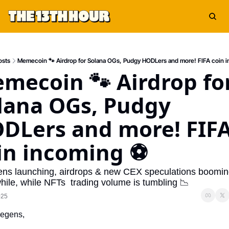
osts
Memecoin 🐾 Airdrop for Solana OGs, Pudgy HODLers and more! FIFA coin 
mecoin 🐾 Airdrop for
lana OGs, Pudgy 
DLers and more! FIFA
in incoming ⚽
ens launching, airdrops & new CEX speculations boom
ile, while NFTs  trading volume is tumbling 📉
025
egens,