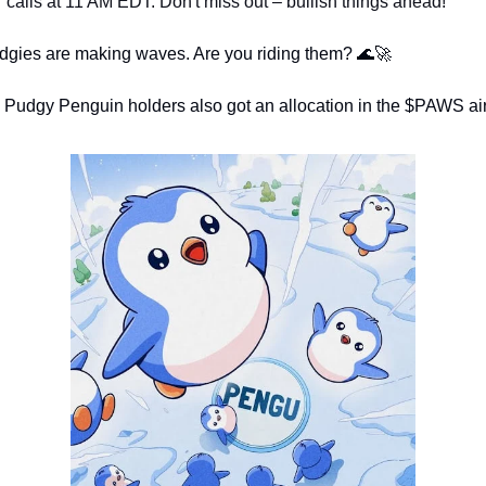
calls at 11 AM EDT. Don't miss out – bullish things ahead!
dgies are making waves. Are you riding them? 
🌊
🚀
 - Pudgy Penguin holders also got an allocation in the $PAWS ai