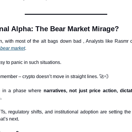
inal Alpha: The Bear Market Mirage?
, with most of the alt bags down bad , Analysts like Rasmr ca
 bear market
.
asy to panic in such situations.
emember – crypto doesn’t move in straight lines. 
🚀
💨
 in a phase where 
narratives, not just price action, dictat
.
s, regulatory shifts, and institutional adoption are setting the
at’s next.