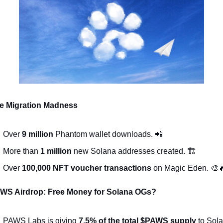
e Migration Madness
Over 
9 million
 Phantom wallet downloads. 
📲
More than 
1 million
 new Solana addresses created. 🏗️
Over 
100,000 NFT voucher transactions
 on Magic Eden. 
🎨

WS Airdrop: Free Money for Solana OGs?
PAWS Labs is giving 
7.5% of the total $PAWS supply
 to Sola