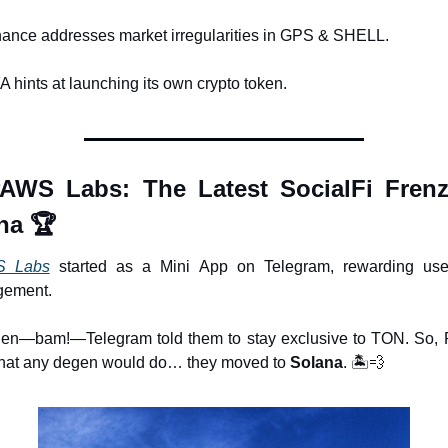
nance addresses market irregularities in GPS & SHELL.
A hints at launching its own crypto token.
AWS Labs: The Latest SocialFi Frenz
na 🏆
 Labs
 started as a Mini App on Telegram, rewarding user
gement.
hen—bam!—Telegram told them to stay exclusive to TON. So,
hat any degen would do… they moved to 
Solana
. 🏝️
💨