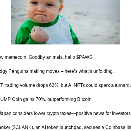
w memecoin. Goodby animals, hello $PAWS!
dgy Penguins making moves – here’s what’s unfolding.
T trading volume drops 63%, but AI NFTs could spark a turnaro
UMP Coin gains 70%, outperforming Bitcoin.
Japan considers lower crypto taxes—positive news for investors
anker ($CLANK), an AI token launchpad, secures a Coinbase lis