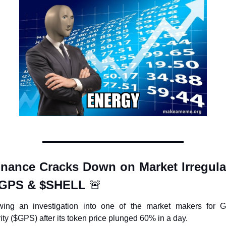
inance Cracks Down on Market Irregulari
$GPS & $SHELL 
🚨
wing an investigation into one of the market makers for G
ity ($GPS) after its token price plunged 60% in a day.