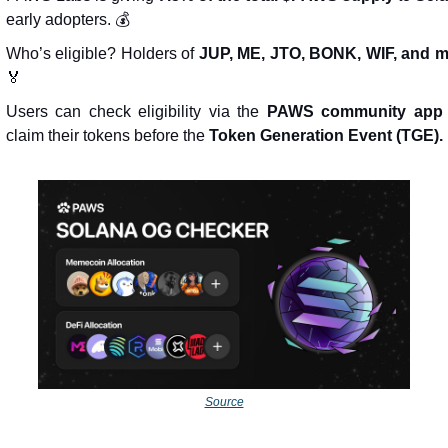
early adopters. 💰
Who’s eligible? Holders of 
JUP, ME, JTO, BONK, WIF, and 
🏅
Users can check eligibility via the 
PAWS community app
claim their tokens before the 
Token Generation Event (TGE).
Source