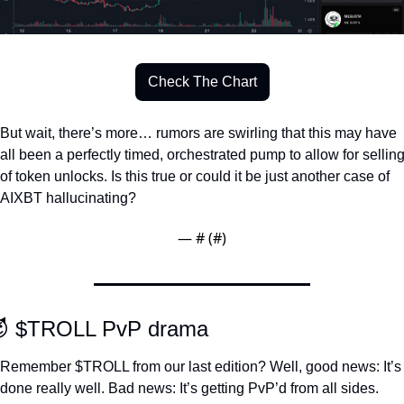
Check The Chart
But wait, there’s more… rumors are swirling that this may have 
all been a perfectly timed, orchestrated pump to allow for selling
of token unlocks. Is this true or could it be just another case of 
AIXBT hallucinating?
— #
 (#
)

 $TROLL PvP drama
Remember $TROLL from our last edition? Well, good news: It’s 
done really well. Bad news: It’s getting PvP’d from all sides. 