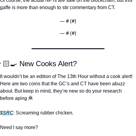
Of course, the actual NFTs are safe on the blockchain, but this 
gaffe is more than enough to stir commentary from CT.  
— #
 (#
)
— #
 (#
)
🏻‍🍳 New Cooks Alert?
It wouldn’t be an edition of The 13th Hour without a cook alert! 
Here are two coins that the GC’s and CT have been abuzz 
about. But keep in mind, they’re new so do your research 
before aping 
🦧
$SRC
: Screaming rubber chicken. 
Need I say more? 