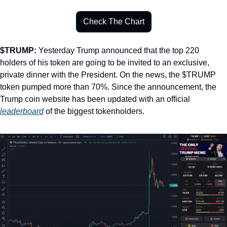
Check The Chart
$TRUMP: 
Yesterday Trump announced that the top 220 
holders of his token are going to be invited to an exclusive, 
private dinner with the President. On the news, the $TRUMP 
token pumped more than 70%. Since the announcement, the 
Trump coin website has been updated with an official 
leaderboard
 of the biggest tokenholders. 