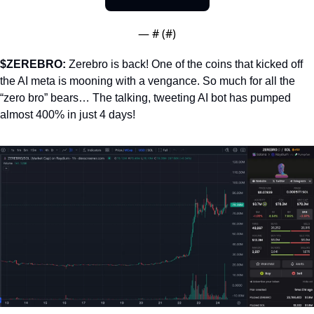
— #
 (#
)
$ZEREBRO: 
Zerebro is back! One of the coins that kicked off 
the AI meta is mooning with a vengance. So much for all the 
“zero bro” bears… The talking, tweeting AI bot has pumped 
almost 400% in just 4 days!