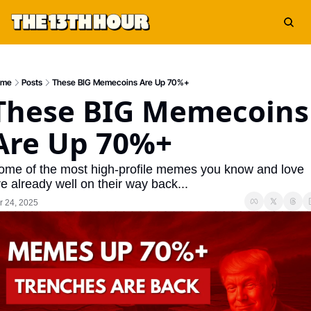
ome
Posts
These BIG Memecoins Are Up 70%+
These BIG Memecoins 
Are Up 70%+
ome of the most high-profile memes you know and love 
e already well on their way back...
r 24, 2025