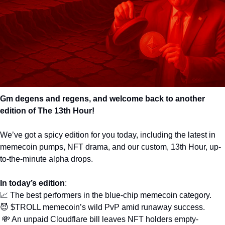
Gm degens and regens, and welcome back to another 
edition of The 13th Hour! 
We’ve got a spicy edition for you today, including the latest in 
memecoin pumps, NFT drama, and our custom, 13th Hour, up-
to-the-minute alpha drops. 
In today’s edition
: 
📈
 The best performers in the blue-chip memecoin category.
😈
 $TROLL memecoin’s wild PvP amid runaway success.
💸
 An unpaid Cloudflare bill leaves NFT holders empty-