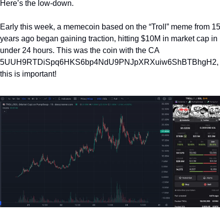
Here’s the low-down.
Early this week, a memecoin based on the “Troll” meme from 15
years ago began gaining traction, hitting $10M in market cap in 
under 24 hours. This was the coin with the CA 
5UUH9RTDiSpq6HKS6bp4NdU9PNJpXRXuiw6ShBTBhgH2, 
this is important! 