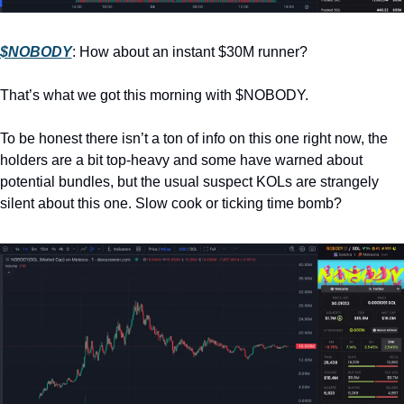
$NOBODY
: How about an instant $30M runner? 
That’s what we got this morning with $NOBODY. 
To be honest there isn’t a ton of info on this one right now, the 
holders are a bit top-heavy and some have warned about 
potential bundles, but the usual suspect KOLs are strangely 
silent about this one. Slow cook or ticking time bomb?