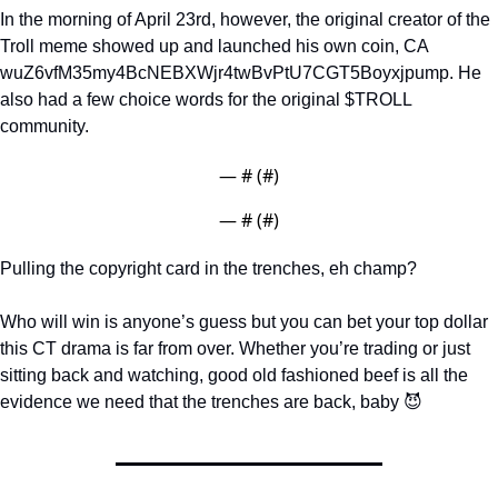
In the morning of April 23rd, however, the original creator of the 
Troll meme showed up and launched his own coin, CA 
wuZ6vfM35my4BcNEBXWjr4twBvPtU7CGT5Boyxjpump. He 
also had a few choice words for the original $TROLL 
community. 
— #
 (#
)
— #
 (#
)
Pulling the copyright card in the trenches, eh champ?
Who will win is anyone’s guess but you can bet your top dollar 
this CT drama is far from over. Whether you’re trading or just 
sitting back and watching, good old fashioned beef is all the 
evidence we need that the trenches are back, baby 
😈