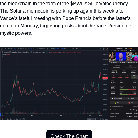
the blockchain in the form of the $PWEASE cryptocurrency. 
The Solana memecoin is perking up again this week after 
Vance’s fateful meeting with Pope Francis before the latter’s 
death on Monday, triggering posts about the Vice President’s 
mystic powers.  
Check The Chart