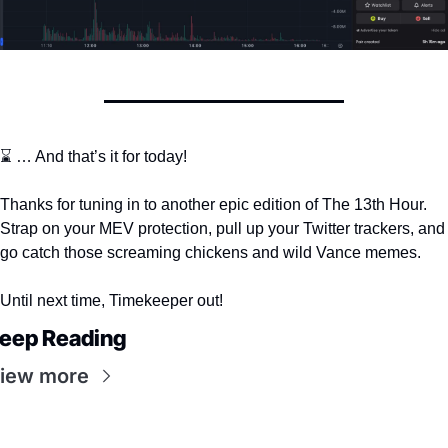
⌛️ … And that’s it for today!
Thanks for tuning in to another epic edition of The 13th Hour. 
Strap on your MEV protection, pull up your Twitter trackers, and 
go catch those screaming chickens and wild Vance memes. 
Until next time, Timekeeper out! 
eep Reading
iew more