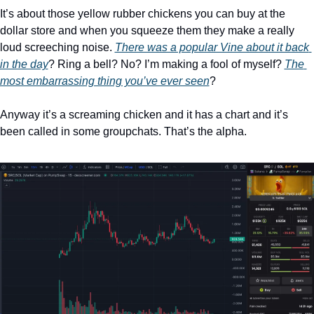
It’s about those yellow rubber chickens you can buy at the 
dollar store and when you squeeze them they make a really 
loud screeching noise. 
There was a popular Vine about it back 
in the day
? Ring a bell? No? I’m making a fool of myself? 
The 
most embarrassing thing you’ve ever seen
? 
Anyway it’s a screaming chicken and it has a chart and it’s 
been called in some groupchats. That’s the alpha. 