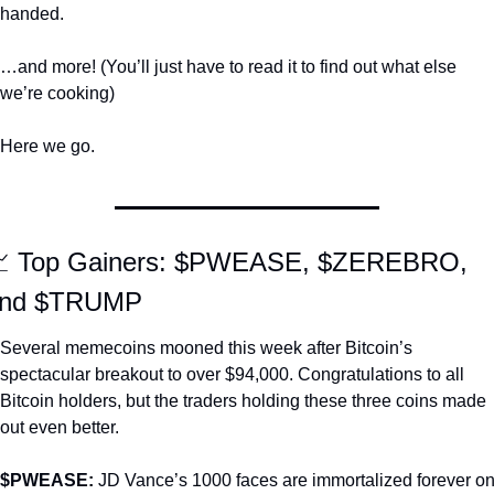
handed. 
…and more! (You’ll just have to read it to find out what else 
we’re cooking)
Here we go.

 Top Gainers: $PWEASE, $ZEREBRO, 
nd $TRUMP
Several memecoins mooned this week after Bitcoin’s 
spectacular breakout to over $94,000. Congratulations to all 
Bitcoin holders, but the traders holding these three coins made 
out even better. 
$PWEASE: 
JD Vance’s 1000 faces are immortalized forever on