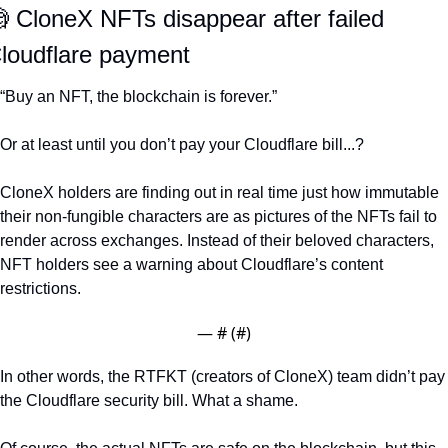

 CloneX NFTs disappear after failed 
loudflare payment 
“Buy an NFT, the blockchain is forever.” 
Or at least until you don’t pay your Cloudflare bill...?
CloneX holders are finding out in real time just how immutable 
their non-fungible characters are as pictures of the NFTs fail to 
render across exchanges. Instead of their beloved characters, 
NFT holders see a warning about Cloudflare’s content 
restrictions. 
— #
 (#
)
In other words, the RTFKT (creators of CloneX) team didn’t pay 
the Cloudflare security bill. What a shame. 