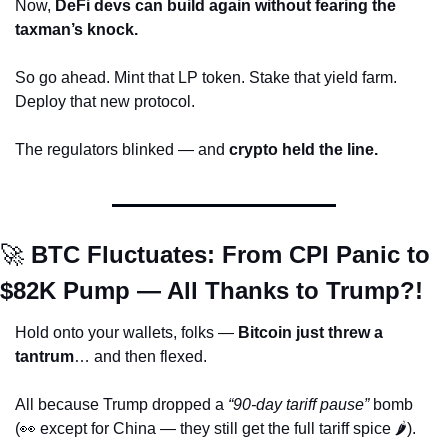
Now, 
DeFi devs can build again without fearing the 
taxman’s knock.
So go ahead. Mint that LP token. Stake that yield farm. 
Deploy that new protocol.
The regulators blinked — and 
crypto held the line.
🚀
 BTC Fluctuates: From CPI Panic to 
$82K Pump — All Thanks to Trump?!
Hold onto your wallets, folks — 
Bitcoin just threw a 
tantrum
… and then flexed. 
All because Trump dropped a 
“90-day tariff pause”
 bomb 
(
👀
 except for China — they still get the full tariff spice 🌶️). 