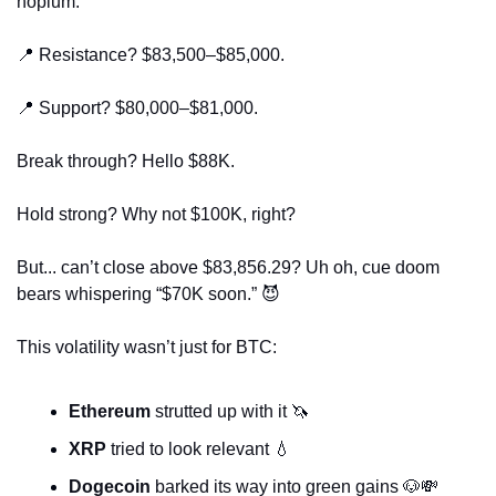
hopium.
📍
 Resistance? $83,500–$85,000.
📍
 Support? $80,000–$81,000.
Break through? Hello $88K.
Hold strong? Why not $100K, right?
But... can’t close above $83,856.29? Uh oh, cue doom 
bears whispering “$70K soon.” 
😈
This volatility wasn’t just for BTC:
Ethereum
 strutted up with it 
🦄
XRP
 tried to look relevant 
💧
Dogecoin
 barked its way into green gains 
🐶
💸