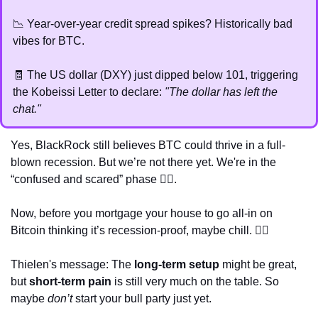
📉
 Year-over-year credit spread spikes? Historically bad 
vibes for BTC.
🧾
 The US dollar (DXY) just dipped below 101, triggering 
the Kobeissi Letter to declare: 
"The dollar has left the 
chat."
Yes, BlackRock still believes BTC could thrive in a full-
blown recession. But we’re not there yet. We're in the 
“confused and scared” phase 
😵‍💫
.
Now, before you mortgage your house to go all-in on 
Bitcoin thinking it’s recession-proof, maybe chill. 🤷‍♀️
Thielen's message: The 
long-term setup
 might be great, 
but 
short-term pain
 is still very much on the table. So 
maybe 
don’t
 start your bull party just yet. 