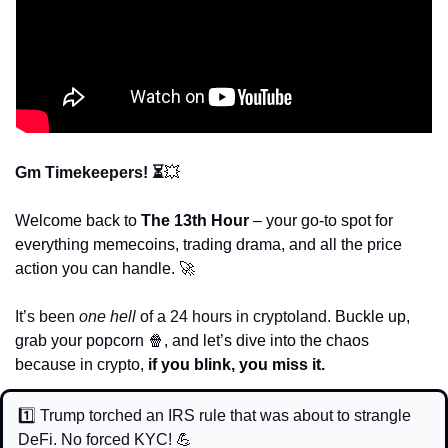
Gm Timekeepers! ⏳
💥
Welcome back to 
The 13th Hour
 – your go-to spot for 
everything memecoins, trading drama, and all the price 
action you can handle. 
🚀
It’s been 
one hell
 of a 24 hours in cryptoland. 
Buckle up, 
grab your popcorn 
🍿
, and let’s dive into the chaos 
because in crypto, 
if you blink, you miss it.
1️⃣ Trump torched an IRS rule that was about to strangle 
DeFi. No forced KYC! 
💪