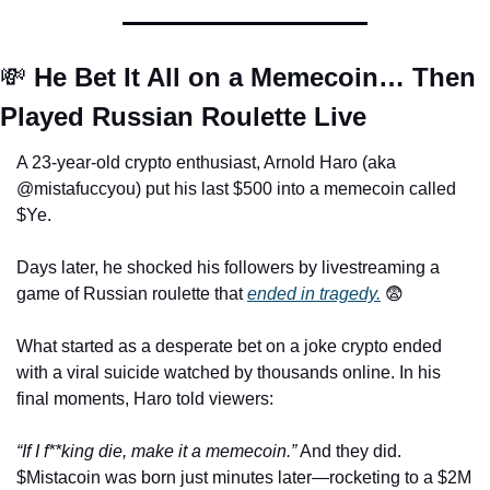
💸
 He Bet It All on a Memecoin… Then 
Played Russian Roulette Live
A 23-year-old crypto enthusiast, Arnold Haro (aka 
@mistafuccyou) put his last $500 into a memecoin called 
$Ye. 
Days later, he shocked his followers by livestreaming a 
game of Russian roulette that 
ended in tragedy.
😨
What started as a desperate bet on a joke crypto ended 
with a viral suicide watched by thousands online. In his 
final moments, Haro told viewers:
“If I f**king die, make it a memecoin.”
 And they did. 
$Mistacoin was born just minutes later—rocketing to a $2M 