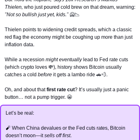
Thielen, 
who just poured cold brew on that dream, warning: 
"Not so bullish just yet, kids."
🥶
📉
Thielen points to widening credit spreads, which a classic 
red flag the economy might be coughing up more than just 
inflation data. 
While a recession 
might eventually
 lead to Fed rate cuts 
(which crypto loves 
💸
), history shows Bitcoin usually 
catches a cold 
before
 it gets a lambo ride 
🚗
💨
.
Oh, and about that 
first rate cut
? It’s usually just a panic 
button… not a pump trigger. 
😬
Let’s be real:
🧨
 When China devalues or the Fed cuts rates, Bitcoin 
doesn’t moon—it 
sells off first
.