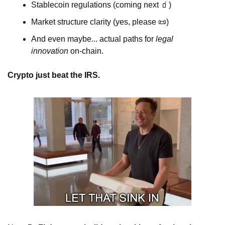
Stablecoin regulations (coming next 
🧃
)
Market structure clarity (yes, please 
📜
)
And even maybe... actual paths for 
legal 
innovation
 on-chain.
Crypto just beat the IRS.