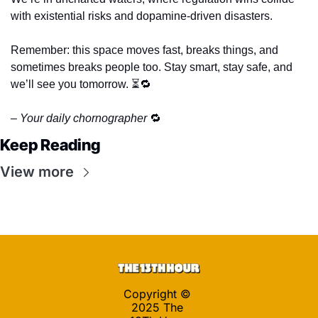
with existential risks and dopamine-driven disasters. 
Remember: this space moves fast, breaks things, and 
sometimes breaks people too. Stay smart, stay safe, and 
we’ll see you tomorrow. ⏳
🔁
– Your daily chornographer 
🔁
Keep Reading
View more
Copyright © 
2025 The 