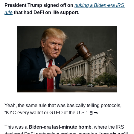
President Trump signed off on 
nuking a Biden-era IRS 
rule
 that had DeFi on life support.
Yeah, the same rule that was basically telling protocols, 
“KYC every wallet or GTFO of the U.S.” 
🧾
🔫
This was a 
Biden-era last-minute bomb
, where the IRS 