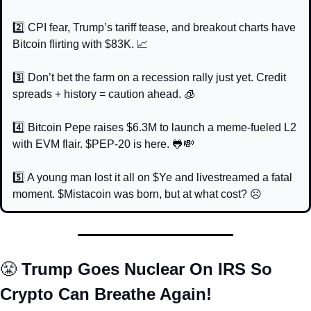
2️⃣ CPI fear, Trump’s tariff tease, and breakout charts have 
Bitcoin flirting with $83K. 
📈
3️⃣ Don’t bet the farm on a recession rally just yet. Credit 
spreads + history = caution ahead. 
🧊
4️⃣ Bitcoin Pepe raises $6.3M to launch a meme-fueled L2 
with EVM flair. $PEP-20 is here. 
🐸
💸
5️⃣ A young man lost it all on $Ye and livestreamed a fatal 
moment. $Mistacoin was born, but at what cost? ☹️
😤
 Trump Goes Nuclear On IRS So 
Crypto Can Breathe Again!