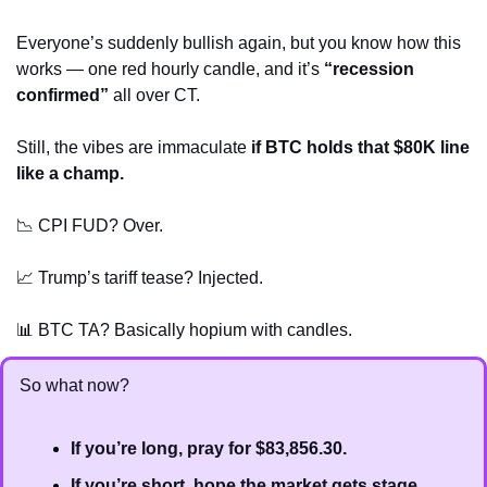
Everyone’s suddenly bullish again, but you know how this 
works — one red hourly candle, and it’s 
“recession 
confirmed”
 all over CT.
Still, the vibes are immaculate 
if BTC holds that $80K line 
like a champ.
📉
 CPI FUD? Over.
📈
 Trump’s tariff tease? Injected.
📊
 BTC TA? Basically hopium with candles.
So what now?
If you’re long, pray for $83,856.30.
If you’re short, hope the market gets stage 