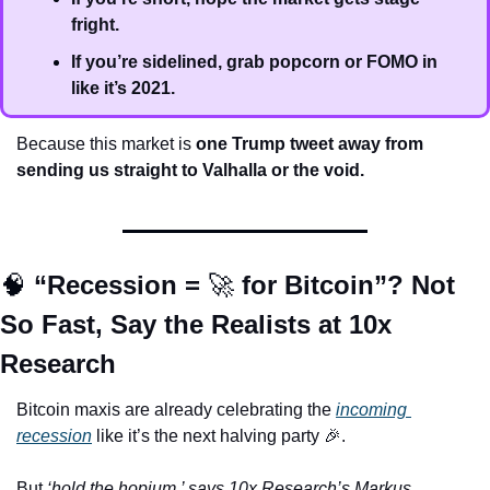
fright.
If you’re sidelined, grab popcorn or FOMO in 
like it’s 2021.
Because this market is 
one Trump tweet away from 
sending us straight to Valhalla or the void.
🧠
 “Recession = 
🚀
 for Bitcoin”? Not 
So Fast, Say the Realists at 10x 
Research
Bitcoin maxis are already celebrating the 
incoming 
recession
 like it’s the next halving party 
🎉
. 
But 
‘hold the hopium,’ says 10x Research’s Markus 