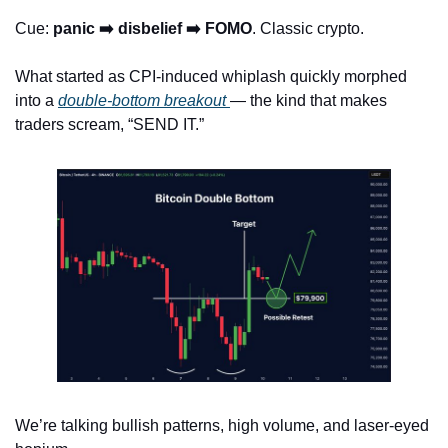
Cue: 
panic ➡️ disbelief ➡️ FOMO
. Classic crypto.
What started as CPI-induced whiplash quickly morphed 
into a 
double-bottom breakout 
— the kind that makes 
traders scream, “SEND IT.”
We’re talking bullish patterns, high volume, and laser-eyed 