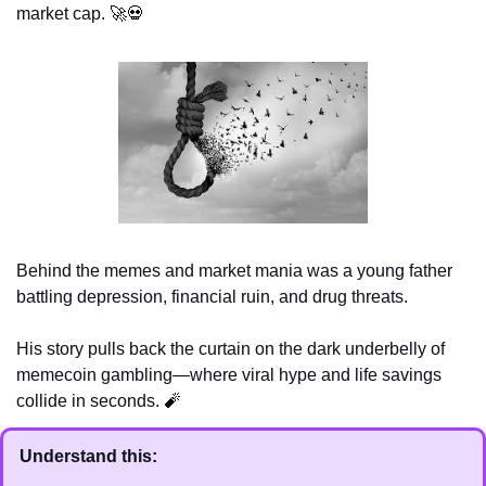
market cap. 
🚀
💀
Behind the memes and market mania was a young father 
battling depression, financial ruin, and drug threats. 
His story pulls back the curtain on the dark underbelly of 
memecoin gambling—where viral hype and life savings 
collide in seconds. 
🧨
Understand this: