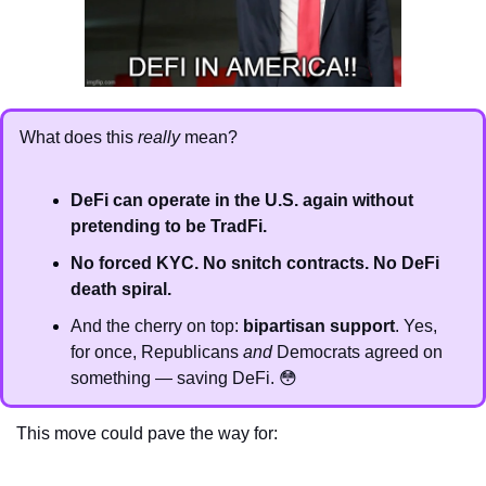
What does this 
really
 mean?
DeFi can operate in the U.S. again without 
pretending to be TradFi.
No forced KYC. No snitch contracts. No DeFi 
death spiral.
And the cherry on top: 
bipartisan support
. Yes, 
for once, Republicans 
and
 Democrats agreed on 
something — saving DeFi. 
😳
This move could pave the way for: