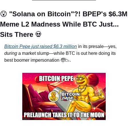
😮
 "Solana on Bitcoin"?! BPEP's $6.3M 
Meme L2 Madness While BTC Just... 
Sits There 
💀
Bitcoin Pepe just raised $6.3 million
 in its presale—yes, 
during
 a market slump—while BTC is out here doing its 
best boomer impersonation 
🧓
📉
. 