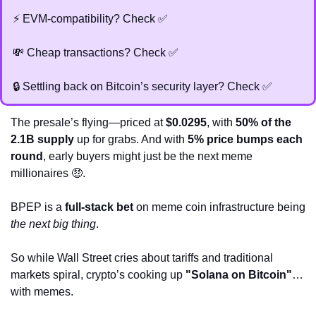
⚡ EVM-compatibility? Check 
✅
💸
 Cheap transactions? Check 
✅
🔒 Settling back on Bitcoin’s security layer? Check 
✅
The presale’s flying—priced at 
$0.0295
, with 
50% of the 
2.1B supply
 up for grabs. And with 
5% price bumps each 
round
, early buyers might just be the next meme 
millionaires 
🤑
.
BPEP is a 
full-stack bet
 on meme coin infrastructure being 
the next big thing
.
So while Wall Street cries about tariffs and traditional 
markets spiral, crypto’s cooking up 
"Solana on Bitcoin"
… 
with memes.