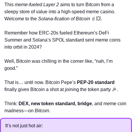
This 
meme-fueled Layer 2
 aims to turn Bitcoin from a 
sleepy store of value into a high-speed meme casino. 
Welcome to the 
Solana-fication of Bitcoin
🧃
💥
.
Remember how ERC-20s fueled Ethereum’s DeFi 
Summer and Solana’s SPOL standard sent meme coins 
into orbit in 2024? 
Well, Bitcoin was chilling in the corner like, “nah, I’m 
good.” 
That is… until now. Bitcoin Pepe’s 
PEP-20 standard
finally gives Bitcoin a shot at joining the token party 
🎉
. 
Think: 
DEX, new token standard, bridge
, and meme coin 
madness—on 
Bitcoin
.
It’s not just hot air: