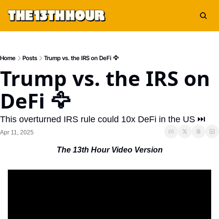
Home
Posts
Trump vs. the IRS on DeFi 🦅
Trump vs. the IRS on 
DeFi 🦅
This overturned IRS rule could 10x DeFi in the US ⏭️
Apr 11, 2025
The 13th Hour Video Version