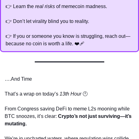
👉 Learn the 
real risks
 of memecoin madness.
👉 Don’t let virality blind you to reality.
👉 If you or someone you know is struggling, reach out—
because no coin is worth a life. ❤️‍🩹
….And Time
That’s a wrap on today’s 
13th Hour
 🕛
From Congress saving DeFi to meme L2s mooning while 
BTC snoozes, it’s clear: 
Crypto’s not just surviving—it’s 
mutating.
We’re in uncharted waters, where regulation wins collide 