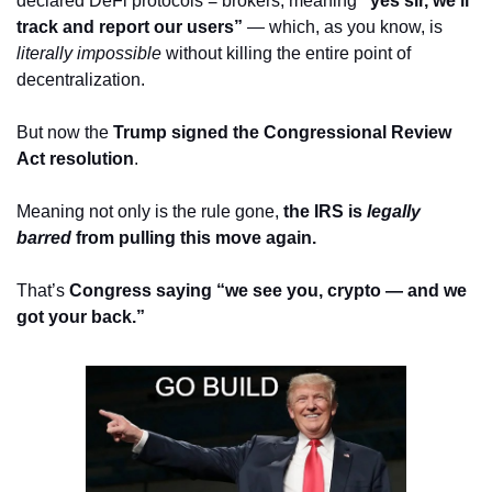
declared DeFi protocols = brokers, meaning 
“yes sir, we’ll 
track and report our users”
 — which, as you know, is 
literally impossible
 without killing the entire point of 
decentralization.
But now the 
Trump signed the Congressional Review 
Act resolution
. 
Meaning not only is the rule gone, 
the IRS is 
legally 
barred
 from pulling this move again.
That’s 
Congress saying “we see you, crypto — and we 
got your back.”