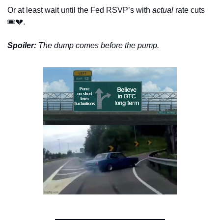
Or at least wait until the Fed RSVP’s with 
actual
 rate cuts 
🎟️
💔
.
Spoiler:
 The dump comes before the pump.